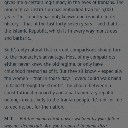
gives me a certain legitimacy in the eyes of Iranians. The
monarchical institution has embodied Iran for 3,000
years. Our country has only known one republic in its
history – that of the last forty-seven years – and that is
the Islamic Republic, which is in every way monstrous
and barbaric.
So it’s only natural that current comparisons should turn
to the monarchy’s advantage. Most of my compatriots
either never knew the old regime, or only have
childhood memories of it. But they all know – especially
the women – that in those days “lovers could walk hand
in hand through the streets”. The choice between a
constitutional monarchy and a parliamentary republic
belongs exclusively to the Iranian people. It’s not for me
to decide, but for the nation.
M. T.
—
But the monarchical power wielded by your father
was not democratic. Are you prepared to admit this?