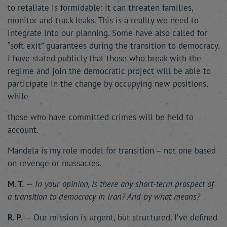
to retaliate is formidable: it can threaten families,
monitor and track leaks. This is a reality we need to
integrate into our planning. Some have also called for
“soft exit” guarantees during the transition to democracy.
I have stated publicly that those who break with the
regime and join the democratic project will be able to
participate in the change by occupying new positions,
while
those who have committed crimes will be held to
account.
Mandela is my role model for transition – not one based
on revenge or massacres.
M. T.
—
In your opinion, is there any short-term prospect of
a transition to democracy in Iran? And by what means?
R. P.
— Our mission is urgent, but structured. I’ve defined