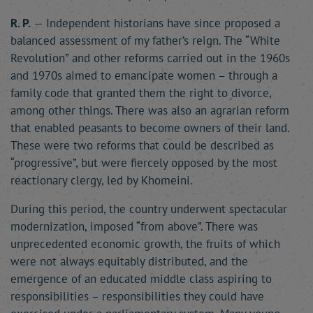
R. P.
— Independent historians have since proposed a
balanced assessment of my father’s reign. The “White
Revolution” and other reforms carried out in the 1960s
and 1970s aimed to emancipate women – through a
family code that granted them the right to divorce,
among other things. There was also an agrarian reform
that enabled peasants to become owners of their land.
These were two reforms that could be described as
“progressive”, but were fiercely opposed by the most
reactionary clergy, led by Khomeini.
During this period, the country underwent spectacular
modernization, imposed “from above”. There was
unprecedented economic growth, the fruits of which
were not always equitably distributed, and the
emergence of an educated middle class aspiring to
responsibilities – responsibilities they could have