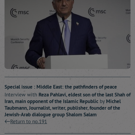
Special issue : Middle East: the pathfinders of peace
Interview with
Reza
Pahlavi
, eldest son of the last Shah of
Iran, main opponent of the Islamic Republic
by
Michel
Taubmann
, Journalist, writer, publisher, founder of the
Jewish-Arab dialogue group Shalom Salam
Return to no.191