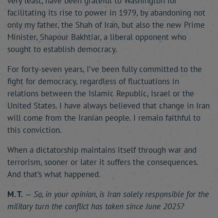
very least, have been grateful to Washington for
facilitating its rise to power in 1979, by abandoning not
only my father, the Shah of Iran, but also the new Prime
Minister, Shapour Bakhtiar, a liberal opponent who
sought to establish democracy.
For forty-seven years, I’ve been fully committed to the
fight for democracy, regardless of fluctuations in
relations between the Islamic Republic, Israel or the
United States. I have always believed that change in Iran
will come from the Iranian people. I remain faithful to
this conviction.
When a dictatorship maintains itself through war and
terrorism, sooner or later it suffers the consequences.
And that’s what happened.
M. T.
—
So, in your opinion, is Iran solely responsible for the
military turn the conflict has taken since June 2025?