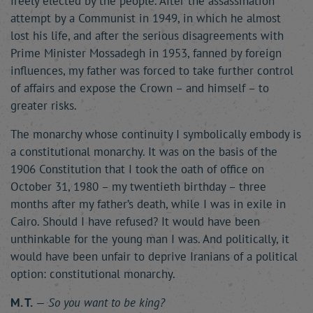
freely elected by the people. After the assassination
attempt by a Communist in 1949, in which he almost
lost his life, and after the serious disagreements with
Prime Minister Mossadegh in 1953, fanned by foreign
influences, my father was forced to take further control
of affairs and expose the Crown – and himself – to
greater risks.
The monarchy whose continuity I symbolically embody is
a constitutional monarchy. It was on the basis of the
1906 Constitution that I took the oath of office on
October 31, 1980 – my twentieth birthday – three
months after my father’s death, while I was in exile in
Cairo. Should I have refused? It would have been
unthinkable for the young man I was. And politically, it
would have been unfair to deprive Iranians of a political
option: constitutional monarchy.
M. T.
—
So you want to be king?