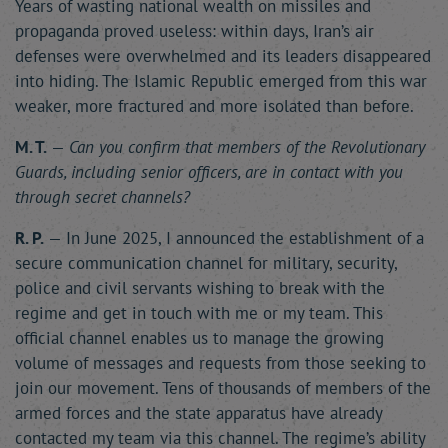
Years of wasting national wealth on missiles and
propaganda proved useless: within days, Iran’s air
defenses were overwhelmed and its leaders disappeared
into hiding. The Islamic Republic emerged from this war
weaker, more fractured and more isolated than before.
M. T.
—
Can you confirm that members of the Revolutionary
Guards, including senior officers, are in contact with you
through secret channels?
R. P.
— In June 2025, I announced the establishment of a
secure communication channel for military, security,
police and civil servants wishing to break with the
regime and get in touch with me or my team. This
official channel enables us to manage the growing
volume of messages and requests from those seeking to
join our movement. Tens of thousands of members of the
armed forces and the state apparatus have already
contacted my team via this channel. The regime’s ability