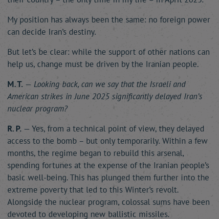
My position has always been the same: no foreign power
can decide Iran’s destiny.
But let’s be clear: while the support of other nations can
help us, change must be driven by the Iranian people.
M. T.
—
Looking back, can we say that the Israeli and
American strikes in June 2025 significantly delayed Iran’s
nuclear program?
R. P.
— Yes, from a technical point of view, they delayed
access to the bomb – but only temporarily. Within a few
months, the regime began to rebuild this arsenal,
spending fortunes at the expense of the Iranian people’s
basic well-being. This has plunged them further into the
extreme poverty that led to this Winter’s revolt.
Alongside the nuclear program, colossal sums have been
devoted to developing new ballistic missiles.