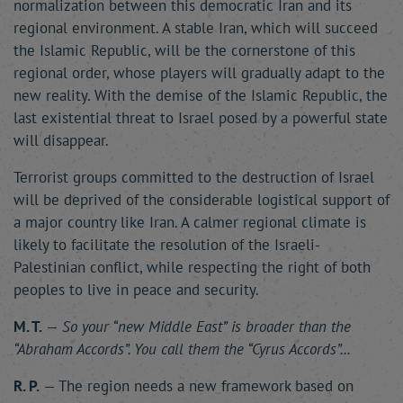
normalization between this democratic Iran and its
regional environment. A stable Iran, which will succeed
the Islamic Republic, will be the cornerstone of this
regional order, whose players will gradually adapt to the
new reality. With the demise of the Islamic Republic, the
last existential threat to Israel posed by a powerful state
will disappear.
Terrorist groups committed to the destruction of Israel
will be deprived of the considerable logistical support of
a major country like Iran. A calmer regional climate is
likely to facilitate the resolution of the Israeli-
Palestinian conflict, while respecting the right of both
peoples to live in peace and security.
M. T.
—
So your “new Middle East” is broader than the
“Abraham Accords”. You call them the “Cyrus Accords”...
R. P.
— The region needs a new framework based on