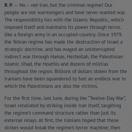
R. P.
— No – not Iran, but the criminal regime! Our
people are not warmongers and have never wanted war.
The responsibility lies with the Islamic Republic, which
imposed itself and maintains its power through terror,
like a foreign army in an occupied country. Since 1979,
the Tehran regime has made the destruction of Israel a
strategic doctrine, and has waged an uninterrupted
indirect war through Hamas, Hezbollah, the Palestinian
Islamic Jihad, the Houthis and dozens of militias
throughout the region. Billions of dollars stolen from the
Iranians have been squandered to fuel an endless war in
which the Palestinians are also the victims.
For the first time, last June, during the “Twelve-Day War”,
Israel retaliated by striking inside Iran itself, targeting
the regime’s command structure rather than just its
external relays. At first, the Iranians hoped that these
strikes would break the regime’s terror machine; then