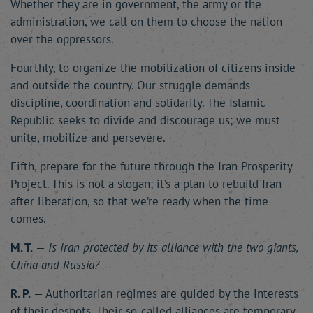
Whether they are in government, the army or the
administration, we call on them to choose the nation
over the oppressors.
Fourthly, to organize the mobilization of citizens inside
and outside the country. Our struggle demands
discipline, coordination and solidarity. The Islamic
Republic seeks to divide and discourage us; we must
unite, mobilize and persevere.
Fifth, prepare for the future through the Iran Prosperity
Project. This is not a slogan; it’s a plan to rebuild Iran
after liberation, so that we’re ready when the time
comes.
M. T.
—
Is Iran protected by its alliance with the two giants,
China and Russia?
R. P.
— Authoritarian regimes are guided by the interests
of their despots. Their so-called alliances are temporary