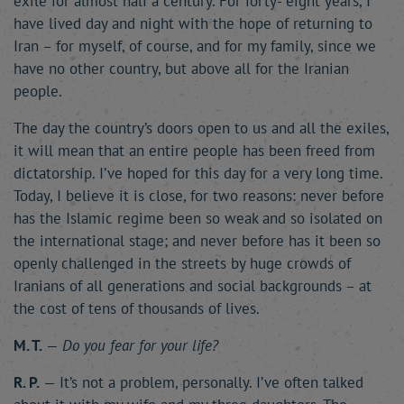
exile for almost half a century. For forty- eight years, I
have lived day and night with the hope of returning to
Iran – for myself, of course, and for my family, since we
have no other country, but above all for the Iranian
people.
The day the country’s doors open to us and all the exiles,
it will mean that an entire people has been freed from
dictatorship. I’ve hoped for this day for a very long time.
Today, I believe it is close, for two reasons: never before
has the Islamic regime been so weak and so isolated on
the international stage; and never before has it been so
openly challenged in the streets by huge crowds of
Iranians of all generations and social backgrounds – at
the cost of tens of thousands of lives.
M. T.
—
Do you fear for your life?
R. P.
— It’s not a problem, personally. I’ve often talked