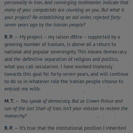
personality in Iran. And converging testimonies indicate that
many of your compatriots are counting on you. But what is
your project? Re-establishing an old order, rejected forty-
seven years ago by the Iranian people?
R. P.
— My project – my raison d’être – supported by a
growing number of Iranians, is above all a return to
national and popular sovereignty. This means democracy
and the definitive separation of religion and politics,
what you call secularism. I have worked tirelessly
towards this goal for forty-seven years, and will continue
to do so in whatever role the Iranian people choose to
entrust me with.
M. T.
—
You speak of democracy. But as Crown Prince and
son of the last Shah of Iran, isn’t your mission to restore the
monarchy?
R. P.
— It’s true that the institutional position I inherited