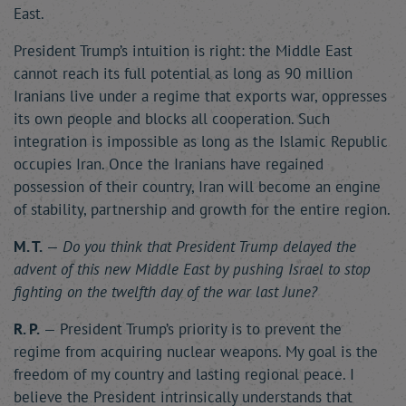
East.
President Trump’s intuition is right: the Middle East
cannot reach its full potential as long as 90 million
Iranians live under a regime that exports war, oppresses
its own people and blocks all cooperation. Such
integration is impossible as long as the Islamic Republic
occupies Iran. Once the Iranians have regained
possession of their country, Iran will become an engine
of stability, partnership and growth for the entire region.
M. T.
—
Do you think that President Trump delayed the
advent of this new Middle East by pushing Israel to stop
fighting on the twelfth day of the war last June?
R. P.
— President Trump’s priority is to prevent the
regime from acquiring nuclear weapons. My goal is the
freedom of my country and lasting regional peace. I
believe the President intrinsically understands that