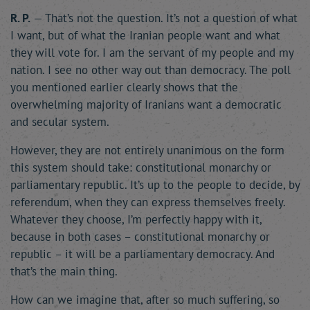
R. P.
— That’s not the question. It’s not a question of what
I want, but of what the Iranian people want and what
they will vote for. I am the servant of my people and my
nation. I see no other way out than democracy. The poll
you mentioned earlier clearly shows that the
overwhelming majority of Iranians want a democratic
and secular system.
However, they are not entirely unanimous on the form
this system should take: constitutional monarchy or
parliamentary republic. It’s up to the people to decide, by
referendum, when they can express themselves freely.
Whatever they choose, I’m perfectly happy with it,
because in both cases – constitutional monarchy or
republic – it will be a parliamentary democracy. And
that’s the main thing.
How can we imagine that, after so much suffering, so