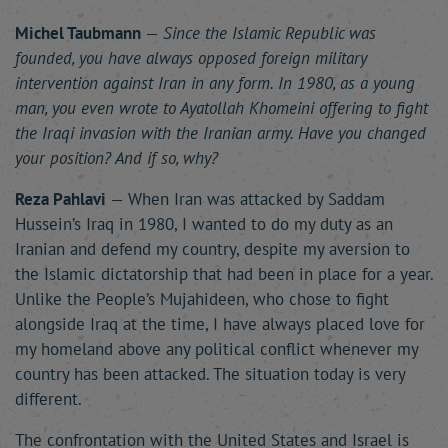
Michel Taubmann
—
Since the Islamic Republic was
founded, you have always opposed foreign military
intervention against Iran in any form. In 1980, as a young
man, you even wrote to Ayatollah Khomeini offering to fight
the Iraqi invasion with the Iranian army. Have you changed
your position? And if so, why?
Reza Pahlavi
— When Iran was attacked by Saddam
Hussein’s Iraq in 1980, I wanted to do my duty as an
Iranian and defend my country, despite my aversion to
the Islamic dictatorship that had been in place for a year.
Unlike the People’s Mujahideen, who chose to fight
alongside Iraq at the time, I have always placed love for
my homeland above any political conflict whenever my
country has been attacked. The situation today is very
different.
The confrontation with the United States and Israel is