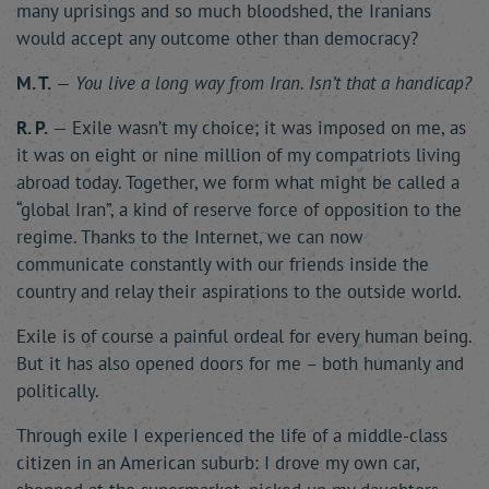
many uprisings and so much bloodshed, the Iranians
would accept any outcome other than democracy?
M. T.
—
You live a long way from Iran. Isn’t that a handicap?
R. P.
— Exile wasn’t my choice; it was imposed on me, as
it was on eight or nine million of my compatriots living
abroad today. Together, we form what might be called a
“global Iran”, a kind of reserve force of opposition to the
regime. Thanks to the Internet, we can now
communicate constantly with our friends inside the
country and relay their aspirations to the outside world.
Exile is of course a painful ordeal for every human being.
But it has also opened doors for me – both humanly and
politically.
Through exile I experienced the life of a middle-class
citizen in an American suburb: I drove my own car,