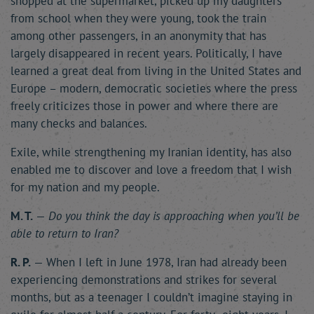
shopped at the supermarket, picked up my daughters
from school when they were young, took the train
among other passengers, in an anonymity that has
largely disappeared in recent years. Politically, I have
learned a great deal from living in the United States and
Europe – modern, democratic societies where the press
freely criticizes those in power and where there are
many checks and balances.
Exile, while strengthening my Iranian identity, has also
enabled me to discover and love a freedom that I wish
for my nation and my people.
M. T.
—
Do you think the day is approaching when you’ll be
able to return to Iran?
R. P.
— When I left in June 1978, Iran had already been
experiencing demonstrations and strikes for several
months, but as a teenager I couldn’t imagine staying in