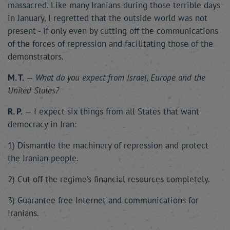
massacred. Like many Iranians during those terrible days
in January, I regretted that the outside world was not
present - if only even by cutting off the communications
of the forces of repression and facilitating those of the
demonstrators.
M. T.
—
What do you expect from Israel, Europe and the
United States?
R. P.
— I expect six things from all States that want
democracy in Iran:
1) Dismantle the machinery of repression and protect
the Iranian people.
2) Cut off the regime’s financial resources completely.
3) Guarantee free Internet and communications for
Iranians.