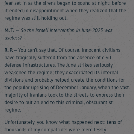
fear set in as the sirens began to sound at night; before
it ended in disappointment when they realized that the
regime was still holding out.
M. T.
—
So the Israeli intervention in June 2025 was
useless?
R. P.
— You can’t say that. Of course, innocent civilians
have tragically suffered from the absence of civil
defense infrastructures. The June strikes seriously
weakened the regime; they exacerbated its internal
divisions and probably helped create the conditions for
the popular uprising of December-January, when the vast
majority of Iranians took to the streets to express their
desire to put an end to this criminal, obscurantist
regime.
Unfortunately, you know what happened next: tens of
thousands of my compatriots were mercilessly