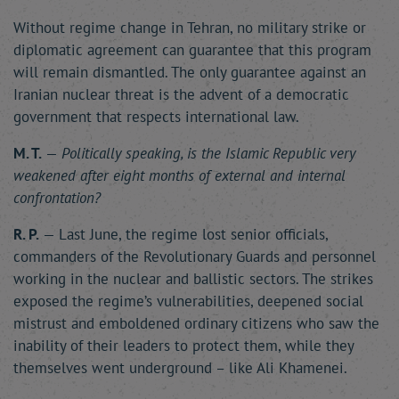
Without regime change in Tehran, no military strike or
diplomatic agreement can guarantee that this program
will remain dismantled. The only guarantee against an
Iranian nuclear threat is the advent of a democratic
government that respects international law.
M. T.
—
Politically speaking, is the Islamic Republic very
weakened after eight months of external and internal
confrontation?
R. P.
— Last June, the regime lost senior officials,
commanders of the Revolutionary Guards and personnel
working in the nuclear and ballistic sectors. The strikes
exposed the regime’s vulnerabilities, deepened social
mistrust and emboldened ordinary citizens who saw the
inability of their leaders to protect them, while they
themselves went underground – like Ali Khamenei.