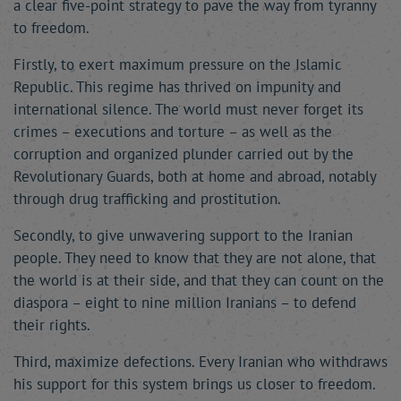
a clear five-point strategy to pave the way from tyranny
to freedom.
Firstly, to exert maximum pressure on the Islamic
Republic. This regime has thrived on impunity and
international silence. The world must never forget its
crimes – executions and torture – as well as the
corruption and organized plunder carried out by the
Revolutionary Guards, both at home and abroad, notably
through drug trafficking and prostitution.
Secondly, to give unwavering support to the Iranian
people. They need to know that they are not alone, that
the world is at their side, and that they can count on the
diaspora – eight to nine million Iranians – to defend
their rights.
Third, maximize defections. Every Iranian who withdraws
his support for this system brings us closer to freedom.