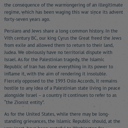
the consequence of the warmongering of an illegitimate
regime, which has been waging this war since its advent
forty-seven years ago.
Persians and Jews share a long common history. In the
VIth century BC, our king Cyrus the Great freed the Jews
from exile and allowed them to return to their land,
Judea. We obviously have no territorial dispute with
Israel. As for the Palestinian tragedy, the Islamic
Republic of Iran has done everything in its power to
inflame it, with the aim of rendering it insoluble.
Fiercely opposed to the 1993 Oslo Accords, it remains
hostile to any idea of a Palestinian state living in peace
alongside Israel – a country it continues to refer to as
“the Zionist entity”.
As for the United States, while there may be long-
standing grievances, the Islamic Republic should, at the