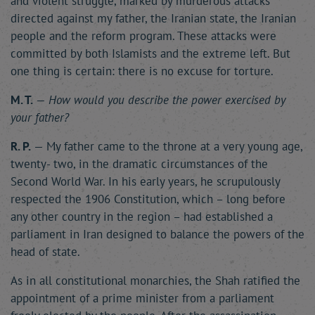
and violent struggle, marked by murderous attacks
directed against my father, the Iranian state, the Iranian
people and the reform program. These attacks were
committed by both Islamists and the extreme left. But
one thing is certain: there is no excuse for torture.
M. T.
—
How would you describe the power exercised by
your father?
R. P.
— My father came to the throne at a very young age,
twenty- two, in the dramatic circumstances of the
Second World War. In his early years, he scrupulously
respected the 1906 Constitution, which – long before
any other country in the region – had established a
parliament in Iran designed to balance the powers of the
head of state.
As in all constitutional monarchies, the Shah ratified the
appointment of a prime minister from a parliament