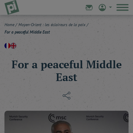
Home
/
Moyen-Orient : les éclaireurs de la paix
/
For a peaceful Middle East
For a peaceful Middle
East