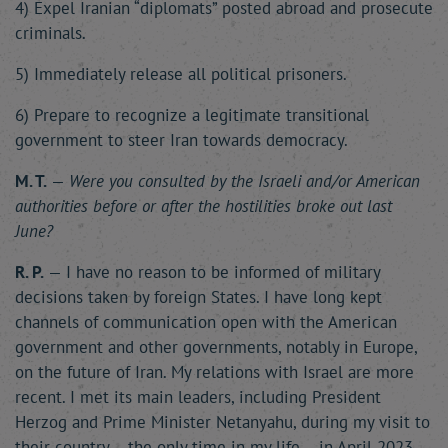
4) Expel Iranian “diplomats” posted abroad and prosecute
criminals.
5) Immediately release all political prisoners.
6) Prepare to recognize a legitimate transitional
government to steer Iran towards democracy.
M. T.
—
Were you consulted by the Israeli and/or American
authorities before or after the hostilities broke out last
June?
R. P.
— I have no reason to be informed of military
decisions taken by foreign States. I have long kept
channels of communication open with the American
government and other governments, notably in Europe,
on the future of Iran. My relations with Israel are more
recent. I met its main leaders, including President
Herzog and Prime Minister Netanyahu, during my visit to
their country – the only time in my life – in April 2023.