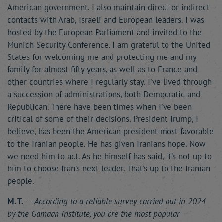
American government. I also maintain direct or indirect
contacts with Arab, Israeli and European leaders. I was
hosted by the European Parliament and invited to the
Munich Security Conference. I am grateful to the United
States for welcoming me and protecting me and my
family for almost fifty years, as well as to France and
other countries where I regularly stay. I’ve lived through
a succession of administrations, both Democratic and
Republican. There have been times when I’ve been
critical of some of their decisions. President Trump, I
believe, has been the American president most favorable
to the Iranian people. He has given Iranians hope. Now
we need him to act. As he himself has said, it’s not up to
him to choose Iran’s next leader. That’s up to the Iranian
people.
M. T.
—
According to a reliable survey carried out in 2024
by the Gamaan Institute, you are the most popular