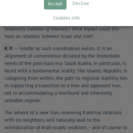
Decline
Accept
to oversee, alongside the United States, the post-war
situation in Gaza. Do you see this as a lasting alignment
Cookies info
that will shape the future of the Middle East, or just a
temporary coalition of interests? What impact could this
have on relations between Israel and Iran?
R. P.
— Insofar as such coordination exists, it is an
alignment of convenience dictated by the immediate
needs of the post-Gaza era. Saudi Arabia, in particular, is
faced with a fundamental reality: the Islamic Republic is
collapsing from within; the path to regional stability lies
in supporting a transition to a free and appeased Iran,
not in accommodating a moribund and inherently
unstable regime.
The advent of a new Iran, renewing fraternal relations
with its neighbors, will naturally lead to the
normalization of Arab-Israeli relations – and of course to