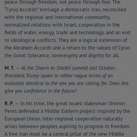
peace through freedom, not peace through fear. The
“Cyrus Accords” envisage a democratic Iran, reconciled
with the regional and international community,
normalized relations with Israel, cooperation in the
fields of water, energy, trade and technology, and an end
to ideological conflicts. They are a logical extension of
the Abraham Accords and a return to the values of Cyrus
the Great: tolerance, sovereignty and dignity for all.
M. T.
—
At the Sharm el-Sheikh summit last October,
President Trump spoke in rather vague terms of an
evolution identical to the one you are calling for. Does this
give you confidence in the future?
R. P.
— In his time, the great Israeli statesman Shimon
Peres defended a Middle Eastern project inspired by the
European Union. Inter-regional cooperation naturally
arises between peoples aspiring to progress in freedom.
A free Iran must be a central pillar of the new Middle