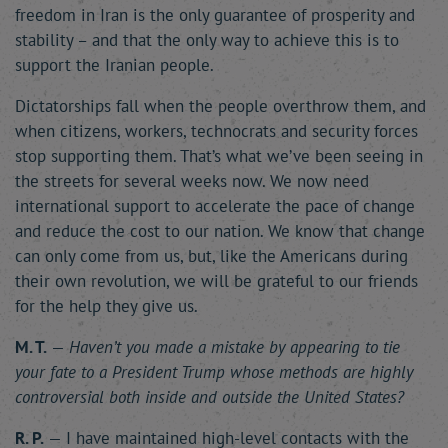
freedom in Iran is the only guarantee of prosperity and
stability – and that the only way to achieve this is to
support the Iranian people.
Dictatorships fall when the people overthrow them, and
when citizens, workers, technocrats and security forces
stop supporting them. That’s what we’ve been seeing in
the streets for several weeks now. We now need
international support to accelerate the pace of change
and reduce the cost to our nation. We know that change
can only come from us, but, like the Americans during
their own revolution, we will be grateful to our friends
for the help they give us.
M. T.
—
Haven’t you made a mistake by appearing to tie
your fate to a President Trump whose methods are highly
controversial both inside and outside the United States?
R. P.
— I have maintained high-level contacts with the