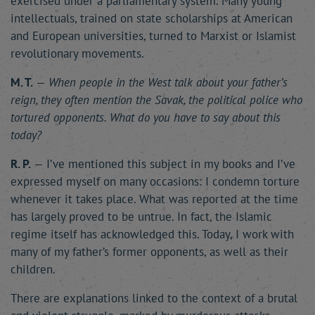
exercised under a parliamentary system. Many young
intellectuals, trained on state scholarships at American
and European universities, turned to Marxist or Islamist
revolutionary movements.
M. T.
—
When people in the West talk about your father’s
reign, they often mention the Savak, the political police who
tortured opponents. What do you have to say about this
today?
R. P.
— I’ve mentioned this subject in my books and I’ve
expressed myself on many occasions: I condemn torture
whenever it takes place. What was reported at the time
has largely proved to be untrue. In fact, the Islamic
regime itself has acknowledged this. Today, I work with
many of my father’s former opponents, as well as their
children.
There are explanations linked to the context of a brutal