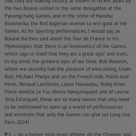
that they are making history, as shown in recent years by
the two Koreas united in the same delegation at the
Pyeongchang Games, and in the smile of Hassiba
Boulmerka, the first Algerian woman to win gold at the
Games. As for sporting performances, I would say, as
Roland Barthes said about the Tour de France in his
Mythologies, that there is an ‘onomastics’ of the Games,
which says in itself that they are a ‘great epic’ and even,
to my mind, the greatest epic of our time. Bob Beamon,
whom we recently had the pleasure of welcoming, Usain
Bolt, Michael Phelps and, on the French side, Marie-José
Pérec, Renaud Lavillenie, Laure Manaudou, Teddy Riner,
Marie-Amélie Le Fur, Alexis Hanquinquant and of course
Tony Estanguet, these are so many names that only need
to be mentioned to open up a world of performances
and emotions that only the Games can give us! Long live
Paris 2024!
P. I.
— As a former high-level athlete, do the Olympic and