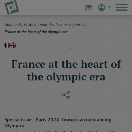
Home
/
Paris 2024 : pour des Jeux exemplaires
/
France at the heart of the olympic era
France at the heart of
the olympic era
Special issue : Paris 2024: towards an outstanding
Olympics