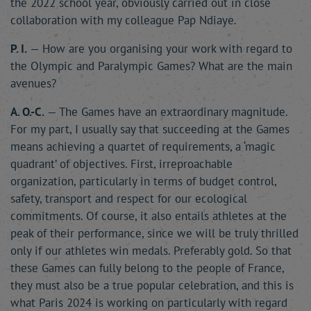
the 2022 school year, obviously carried out in close
collaboration with my colleague Pap Ndiaye.
P. I.
— How are you organising your work with regard to
the Olympic and Paralympic Games? What are the main
avenues?
A. O.-C.
— The Games have an extraordinary magnitude.
For my part, I usually say that succeeding at the Games
means achieving a quartet of requirements, a ‘magic
quadrant’ of objectives. First, irreproachable
organization, particularly in terms of budget control,
safety, transport and respect for our ecological
commitments. Of course, it also entails athletes at the
peak of their performance, since we will be truly thrilled
only if our athletes win medals. Preferably gold. So that
these Games can fully belong to the people of France,
they must also be a true popular celebration, and this is
what Paris 2024 is working on particularly with regard