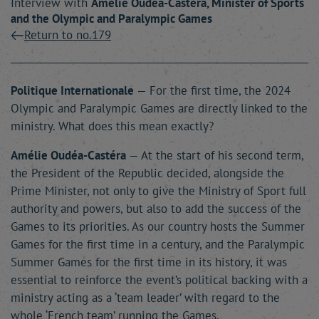
Interview with
Amélie
Oudéa-Castéra
, Minister of Sports
and the Olympic and Paralympic Games
Return to no.179
Politique Internationale
— For the first time, the 2024
Olympic and Paralympic Games are directly linked to the
ministry. What does this mean exactly?
Amélie Oudéa-Castéra
— At the start of his second term,
the President of the Republic decided, alongside the
Prime Minister, not only to give the Ministry of Sport full
authority and powers, but also to add the success of the
Games to its priorities. As our country hosts the Summer
Games for the first time in a century, and the Paralympic
Summer Games for the first time in its history, it was
essential to reinforce the event’s political backing with a
ministry acting as a ‘team leader’ with regard to the
whole ‘French team’ running the Games.