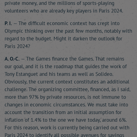
private money, and the millions of sports-playing
volunteers who are already key players in Paris 2024.
P. I.
— The difficult economic context has crept into
Olympic thinking over the past few months, notably with
regard to the budget. Might it darken the outlook for
Paris 2024?
A. O.-C.
— The Games finance the Games. That remains
our goal, and it is the roadmap that guides the work of
Tony Estanguet and his teams as well as Solideo.
Obviously, the current context constitutes an additional
challenge. The organizing committee, financed, as I said,
more than 97% by private resources, is not immune to
changes in economic circumstances. We must take into
account the transition from an initial assumption for
inflation of 1.4% to the one we have today, around 6%.
For this reason, work is currently being carried out with
Paris 2024 to identify all possible avenues for savings