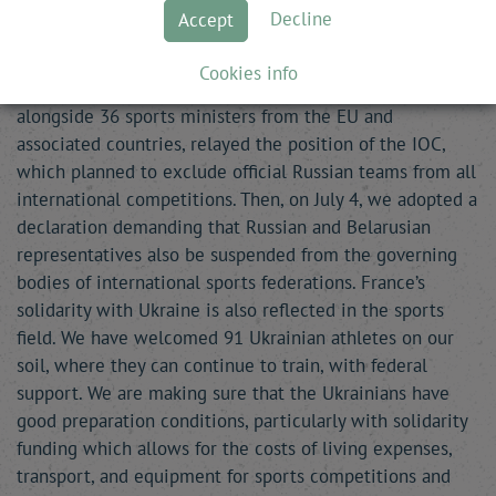
Ukraine. In this context, France is very clear about its
Decline
Accept
response: absolute respect for the sovereignty of States,
a response built and implemented in a multilateral
Cookies info
framework. In the weeks following the invasion, France,
alongside 36 sports ministers from the EU and
associated countries, relayed the position of the IOC,
which planned to exclude official Russian teams from all
international competitions. Then, on July 4, we adopted a
declaration demanding that Russian and Belarusian
representatives also be suspended from the governing
bodies of international sports federations. France’s
solidarity with Ukraine is also reflected in the sports
field. We have welcomed 91 Ukrainian athletes on our
soil, where they can continue to train, with federal
support. We are making sure that the Ukrainians have
good preparation conditions, particularly with solidarity
funding which allows for the costs of living expenses,
transport, and equipment for sports competitions and