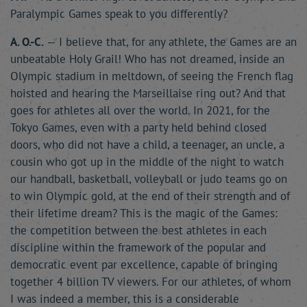
Paralympic Games speak to you differently?
A. O.-C.
— I believe that, for any athlete, the Games are an
unbeatable Holy Grail! Who has not dreamed, inside an
Olympic stadium in meltdown, of seeing the French flag
hoisted and hearing the Marseillaise ring out? And that
goes for athletes all over the world. In 2021, for the
Tokyo Games, even with a party held behind closed
doors, who did not have a child, a teenager, an uncle, a
cousin who got up in the middle of the night to watch
our handball, basketball, volleyball or judo teams go on
to win Olympic gold, at the end of their strength and of
their lifetime dream? This is the magic of the Games:
the competition between the best athletes in each
discipline within the framework of the popular and
democratic event par excellence, capable of bringing
together 4 billion TV viewers. For our athletes, of whom
I was indeed a member, this is a considerable