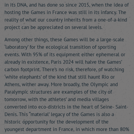
in its DNA, and has done so since 2015, when the idea of
hosting the Games in France was still in its infancy. The
reality of what our country inherits from a one-of-a-kind
project can be appreciated on several levels.
Among other things, these Games will be a large-scale
‘laboratory’ for the ecological transition of sporting
events. With 95% of its equipment either ephemeral or
already in existence, Paris 2024 will halve the Games’
carbon footprint. There’s no risk, therefore, of watching
‘white elephants’ of the kind that still haunt Rio or
Athens, wither away. More broadly, the Olympic and
Paralympic structures are examples of the city of
tomorrow, with the athletes’ and media villages
converted into eco-districts in the heart of Seine- Saint-
Denis. This “material’ legacy of the Games is also a
historic opportunity for the development of the
youngest department in France, in which more than 80%