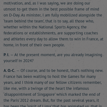
motivation, and, as I was saying, we are doing our
utmost to get them in the best possible frame of mind
on D-Day. As minister, I am fully mobilized alongside the
‘team behind the team’, that is to say, all those who,
whether within the National Sports Agency, the
federations or establishments, are supporting coaches
and athletes every day to allow them to win in France, at
home, in front of their own people.
P. I.
— At the present moment, are you already imagining
yourself in 2024?
A. O.-C.
— Of course, and to be honest, that’s nothing new.
France has been waiting to host the Games for many
years, and I think many of our fellow citizens remember,
like me, with a twinge of the heart the infamous
‘disappointment of Singapore’ which marked the end of
the Paris 2012 dream. But, for the past several years, it
has been the ‘spirit of Lima’ that has animated us, that is