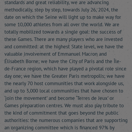
standards and great reliability, we are advancing
methodically, step by step, towards July 26, 2024, the
date on which the Seine will light up to make way for
some 10,000 athletes from all over the world. We are
totally mobilized towards a single goal: the success of
these Games. There are many players who are invested
and committed: at the highest State level, we have the
valuable involvement of Emmanuel Macron and
Élisabeth Borne; we have the City of Paris and the Île-
de-France region, which have played a pivotal role since
day one; we have the Greater Paris metropolis; we have
the nearly 70 host communities that work alongside us,
and up to 3,000 local communities that have chosen to
‘join the movement’ and become ‘Terres de Jeux’ or
Games preparation centres. We must also pay tribute to
the kind of commitment that goes beyond the public
authorities: the numerous companies that are supporting
an organizing committee which is financed 97% by