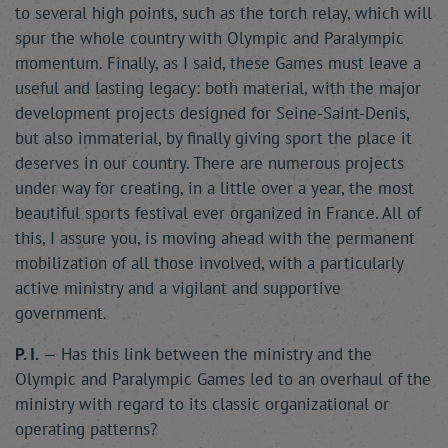
to several high points, such as the torch relay, which will
spur the whole country with Olympic and Paralympic
momentum. Finally, as I said, these Games must leave a
useful and lasting legacy: both material, with the major
development projects designed for Seine-Saint-Denis,
but also immaterial, by finally giving sport the place it
deserves in our country. There are numerous projects
under way for creating, in a little over a year, the most
beautiful sports festival ever organized in France. All of
this, I assure you, is moving ahead with the permanent
mobilization of all those involved, with a particularly
active ministry and a vigilant and supportive
government.
P. I.
— Has this link between the ministry and the
Olympic and Paralympic Games led to an overhaul of the
ministry with regard to its classic organizational or
operating patterns?