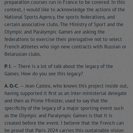
preparation courses run in France to be covered. In this
context, I would like to acknowledge the actions of the
National Sports Agency, the sports federations, and
certain associative clubs. The Ministry of Sport and the
Olympic and Paralympic Games are asking the
federations to exercise their prerogative not to select
French athletes who sign new contracts with Russian or
Belarusian clubs.
P. I.
— There is a lot of talk about the legacy of the
Games. How do you see this legacy?
A. O.-C
. — Jean Castex, who knows this project inside out,
having supported it first as an inter-ministerial delegate
and then as Prime Minister, used to say that the
specificity of the legacy of a major sporting event such
as the Olympic and Paralympic Games is that it is
created before the event. I believe that the French can
be proud that Paris 2024 carries this sustainable vision