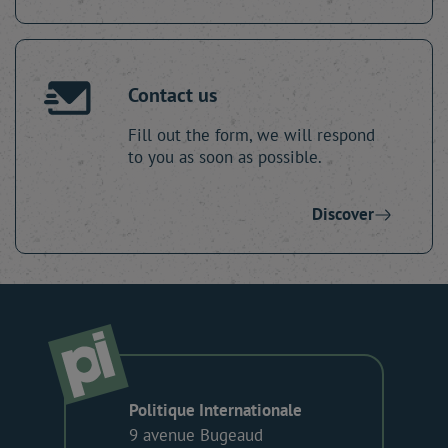
Contact us
Fill out the form, we will respond
to you as soon as possible.
Discover
Politique Internationale
9 avenue Bugeaud