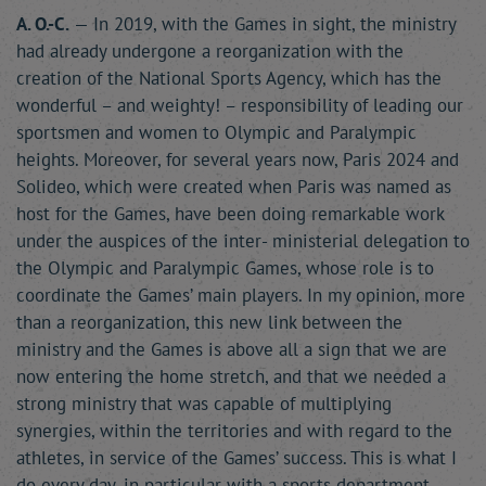
A. O.-C.
— In 2019, with the Games in sight, the ministry
had already undergone a reorganization with the
creation of the National Sports Agency, which has the
wonderful – and weighty! – responsibility of leading our
sportsmen and women to Olympic and Paralympic
heights. Moreover, for several years now, Paris 2024 and
Solideo, which were created when Paris was named as
host for the Games, have been doing remarkable work
under the auspices of the inter- ministerial delegation to
the Olympic and Paralympic Games, whose role is to
coordinate the Games’ main players. In my opinion, more
than a reorganization, this new link between the
ministry and the Games is above all a sign that we are
now entering the home stretch, and that we needed a
strong ministry that was capable of multiplying
synergies, within the territories and with regard to the
athletes, in service of the Games’ success. This is what I
do every day, in particular with a sports department