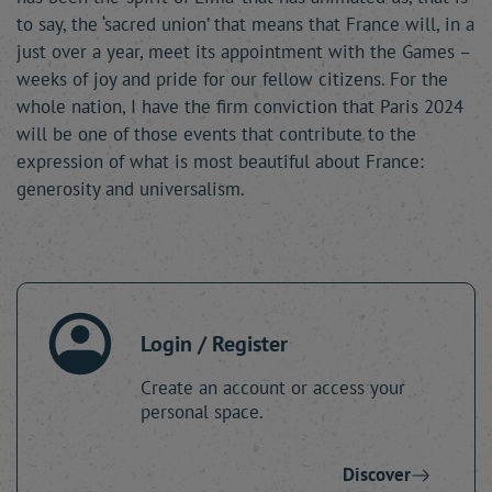
to say, the ‘sacred union’ that means that France will, in a
just over a year, meet its appointment with the Games –
weeks of joy and pride for our fellow citizens. For the
whole nation, I have the firm conviction that Paris 2024
will be one of those events that contribute to the
expression of what is most beautiful about France:
generosity and universalism.
Login / Register
Create an account or access your
personal space.
Discover