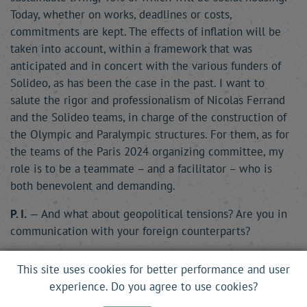
Today, whether on works, deadlines or costs,
commitments are kept. The effects of inflation will be
taken into account, within a framework that was
anticipated and in concert with the various funders of
Solideo, as has been the case in the past. I want to
salute the rigor and professionalism of Nicolas Ferrand
and the Solideo teams, in charge of the construction of
the Olympic and Paralympic structures. For them, as for
the teams of the Paris 2024 organizing committee, my
role is to be a teammate – and a facilitator – who is
both benevolent and demanding.
P. I.
— And what about geopolitical tensions? Are you in
communication with your foreign counterparts?
A. O.-C.
— The stadiums, whether we like it or not, are
This site uses cookies for better performance and user
the recipients of the world’s tensions. At present, these
experience. Do you agree to use cookies?
tensions are high, particularly because of the war in