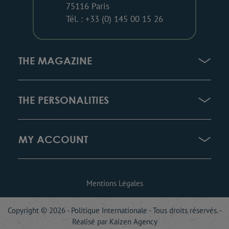
75116 Paris
Tél. : +33 (0) 145 00 15 26
THE MAGAZINE
THE PERSONALITIES
MY ACCOUNT
Mentions Légales
Copyright © 2026 - Politique Internationale - Tous droits réservés. -
Réalisé par
Kaizen Agency