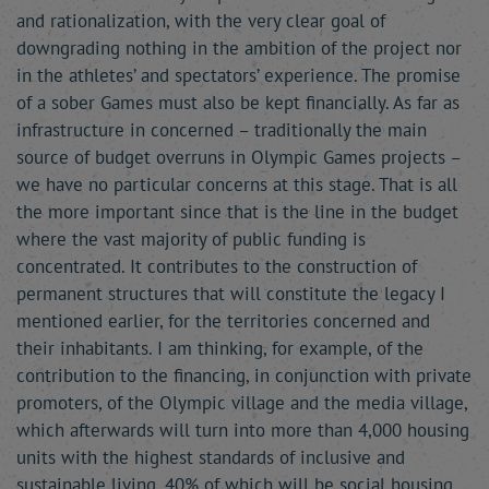
and rationalization, with the very clear goal of
downgrading nothing in the ambition of the project nor
in the athletes’ and spectators’ experience. The promise
of a sober Games must also be kept financially. As far as
infrastructure in concerned – traditionally the main
source of budget overruns in Olympic Games projects –
we have no particular concerns at this stage. That is all
the more important since that is the line in the budget
where the vast majority of public funding is
concentrated. It contributes to the construction of
permanent structures that will constitute the legacy I
mentioned earlier, for the territories concerned and
their inhabitants. I am thinking, for example, of the
contribution to the financing, in conjunction with private
promoters, of the Olympic village and the media village,
which afterwards will turn into more than 4,000 housing
units with the highest standards of inclusive and
sustainable living, 40% of which will be social housing.