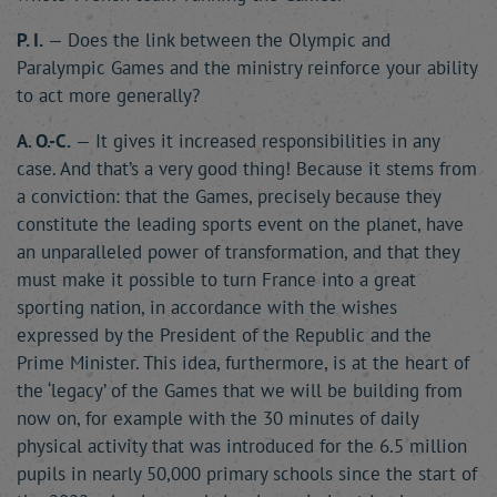
P. I.
— Does the link between the Olympic and
Paralympic Games and the ministry reinforce your ability
to act more generally?
A. O.-C.
— It gives it increased responsibilities in any
case. And that’s a very good thing! Because it stems from
a conviction: that the Games, precisely because they
constitute the leading sports event on the planet, have
an unparalleled power of transformation, and that they
must make it possible to turn France into a great
sporting nation, in accordance with the wishes
expressed by the President of the Republic and the
Prime Minister. This idea, furthermore, is at the heart of
the ‘legacy’ of the Games that we will be building from
now on, for example with the 30 minutes of daily
physical activity that was introduced for the 6.5 million
pupils in nearly 50,000 primary schools since the start of