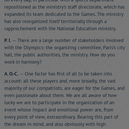
repositioned as the ministry’s staff directorate, which has
expanded its team dedicated to the Games. The ministry
has also reorganized itself territorially through a
rapprochement with the National Education ministry.
P. I.
— There are a large number of stakeholders involved
with the Olympics: the organizing committee, Paris’s city
hall, the public authorities, the ministry. How do you
work in harmony?
A. O.-C.
— One factor has first of all to be taken into
account: all these players and, more broadly, the vast
majority of our compatriots, are eager for the Games, and
even passionate about them. We are all aware of how
lucky we are to participate in the organization of an
event whose impact and emotional power are, from
every point of view, extraordinary. Bearing this part of
the dream in mind, and also obviously with high