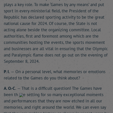
plays a key role. To make ‘Games by any means’ and put
sport in every ministerial field, the President of the
Republic has declared sporting activity to be the great
national cause for 2024. Of course, the State is not
acting alone beside the organizing committee. Local
authorities, first and foremost among which are the
communities hosting the events, the sports movement
and businesses are all vital in ensuring that the Olympic
and Paralympic flame does not go out on the evening of
September 8, 2024.
P. I.
— On a personal level, what memories or emotions
related to the Games do you think about?
A. O.-C.
— That is a difficult question! The Games have
been th
e setting for so many exceptional moments
and performances that they are now etched in all our
memories, and right around the world. We can even say