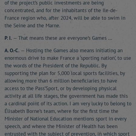
of the project’s public investments are being
concentrated, and for the inhabitants of the Ile-de-
France region who, after 2024, will be able to swim in
the Seine and the Marne.
P. I.
— That means these are everyone’s Games …
A. O.-C.
— Hosting the Games also means initiating an
enormous drive to make France a ‘sporting nation’, to use
the words of the President of the Republic. By
supporting the plan for 5,000 local sports facilities, by
allowing more than 6 million beneficiaries to have
access to the Pass’Sport, or by developing physical
activity at all life stages, the government has made this
a cardinal point of its action. I am very lucky to belong to
Élisabeth Borne’s team, where for the first time the
Minister of National Education mentions sport in every
speech, and where the Minister of Health has been
entrusted with the subject of prevention, in which sport