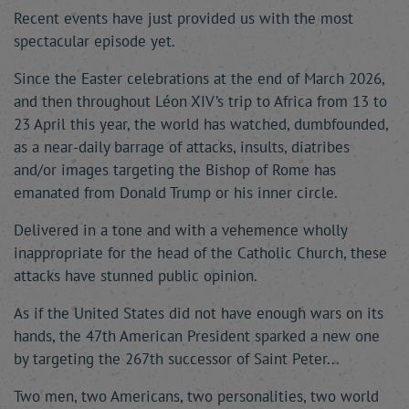
Recent events have just provided us with the most
spectacular episode yet.
Since the Easter celebrations at the end of March 2026,
and then throughout Léon XIV’s trip to Africa from 13 to
23 April this year, the world has watched, dumbfounded,
as a near-daily barrage of attacks, insults, diatribes
and/or images targeting the Bishop of Rome has
emanated from Donald Trump or his inner circle.
Delivered in a tone and with a vehemence wholly
inappropriate for the head of the Catholic Church, these
attacks have stunned public opinion.
As if the United States did not have enough wars on its
hands, the 47th American President sparked a new one
by targeting the 267th successor of Saint Peter...
Two men, two Americans, two personalities, two world