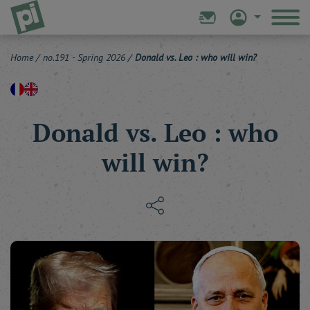
Home
/
no.191 - Spring 2026
/
Donald vs. Leo : who will win?
Donald vs. Leo : who
will win?