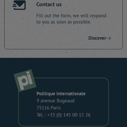
Contact us
Fill out the form, we will respond
to you as soon as possible.
Discover
Politique Internationale
9 avenue Bugeaud
75116 Paris
Tél. : +33 (0) 145 00 15 26