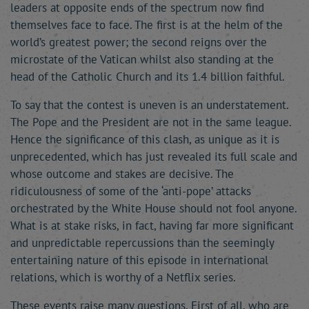
leaders at opposite ends of the spectrum now find
themselves face to face. The first is at the helm of the
world’s greatest power; the second reigns over the
microstate of the Vatican whilst also standing at the
head of the Catholic Church and its 1.4 billion faithful.
To say that the contest is uneven is an understatement.
The Pope and the President are not in the same league.
Hence the significance of this clash, as unique as it is
unprecedented, which has just revealed its full scale and
whose outcome and stakes are decisive. The
ridiculousness of some of the ‘anti-pope’ attacks
orchestrated by the White House should not fool anyone.
What is at stake risks, in fact, having far more significant
and unpredictable repercussions than the seemingly
entertaining nature of this episode in international
relations, which is worthy of a Netflix series.
These events raise many questions. First of all, who are