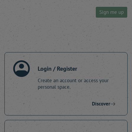
Sign me up
Login / Register
Create an account or access your
personal space.
Discover