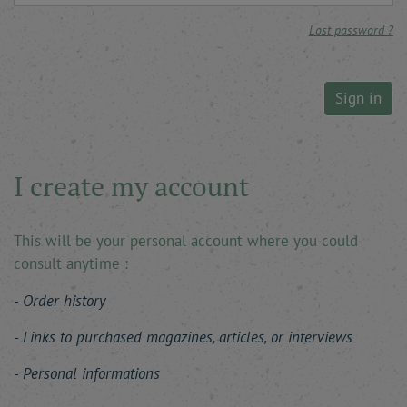
Lost password ?
Sign in
I create my account
This will be your personal account where you could
consult anytime :
Order history
Links to purchased magazines, articles, or interviews
Personal informations