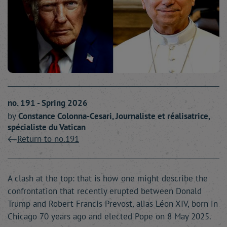
no. 191 - Spring 2026
by
Constance
Colonna-Cesari
, Journaliste et réalisatrice,
spécialiste du Vatican
Return to no.191
A clash at the top: that is how one might describe the
confrontation that recently erupted between Donald
Trump and Robert Francis Prevost, alias Léon XIV, born in
Chicago 70 years ago and elected Pope on 8 May 2025.