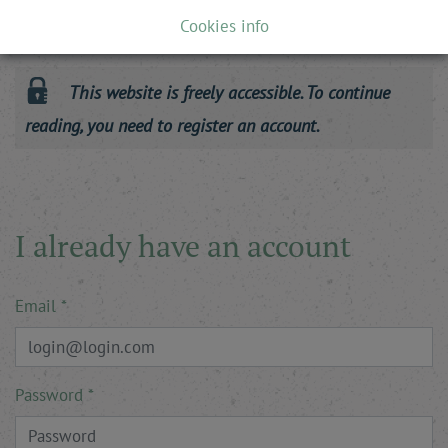
To make sense of this important match, a flashback is in
Cookies info
order. For its …
This website is freely accessible. To continue
reading, you need to register an account.
I already have an account
Email
Password