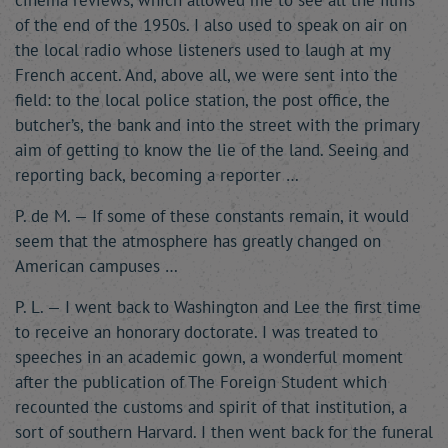
cinema reviews, which allowed me to see all the films
of the end of the 1950s. I also used to speak on air on
the local radio whose listeners used to laugh at my
French accent. And, above all, we were sent into the
field: to the local police station, the post office, the
butcher’s, the bank and into the street with the primary
aim of getting to know the lie of the land. Seeing and
reporting back, becoming a reporter …
P. de M. — If some of these constants remain, it would
seem that the atmosphere has greatly changed on
American campuses …
P. L. — I went back to Washington and Lee the first time
to receive an honorary doctorate. I was treated to
speeches in an academic gown, a wonderful moment
after the publication of The Foreign Student which
recounted the customs and spirit of that institution, a
sort of southern Harvard. I then went back for the funeral