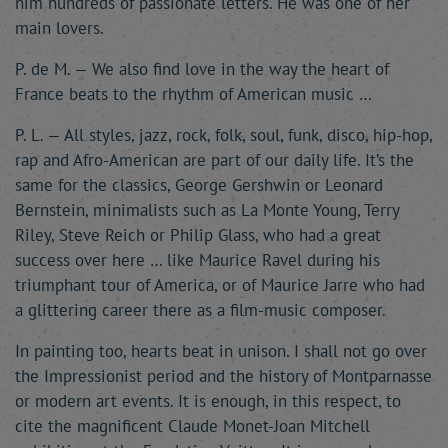
him hundreds of passionate letters. He was one of her
main lovers.
P. de M. — We also find love in the way the heart of
France beats to the rhythm of American music …
P. L. — All styles, jazz, rock, folk, soul, funk, disco, hip-hop,
rap and Afro-American are part of our daily life. It’s the
same for the classics, George Gershwin or Leonard
Bernstein, minimalists such as La Monte Young, Terry
Riley, Steve Reich or Philip Glass, who had a great
success over here … like Maurice Ravel during his
triumphant tour of America, or of Maurice Jarre who had
a glittering career there as a film-music composer.
In painting too, hearts beat in unison. I shall not go over
the Impressionist period and the history of Montparnasse
or modern art events. It is enough, in this respect, to
cite the magnificent Claude Monet-Joan Mitchell