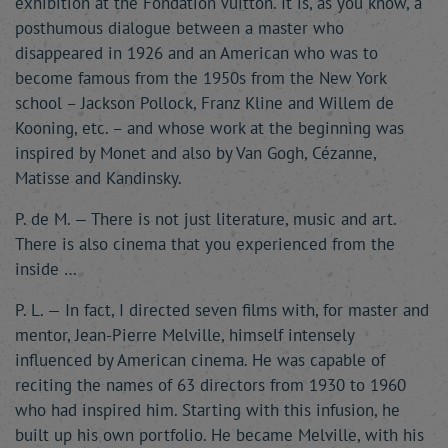
exhibition at the Fondation Vuitton. It is, as you know, a
posthumous dialogue between a master who
disappeared in 1926 and an American who was to
become famous from the 1950s from the New York
school – Jackson Pollock, Franz Kline and Willem de
Kooning, etc. – and whose work at the beginning was
inspired by Monet and also by Van Gogh, Cézanne,
Matisse and Kandinsky.
P. de M. — There is not just literature, music and art.
There is also cinema that you experienced from the
inside …
P. L. — In fact, I directed seven films with, for master and
mentor, Jean-Pierre Melville, himself intensely
influenced by American cinema. He was capable of
reciting the names of 63 directors from 1930 to 1960
who had inspired him. Starting with this infusion, he
built up his own portfolio. He became Melville, with his