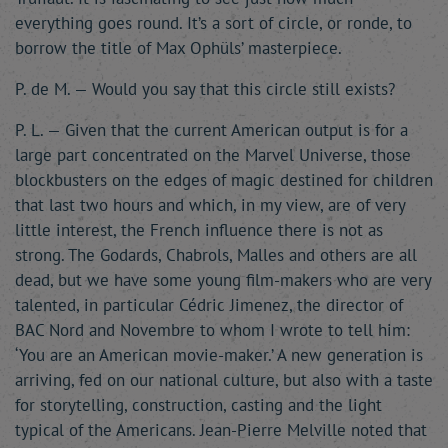
everything goes round. It’s a sort of circle, or ronde, to
borrow the title of Max Ophüls’ masterpiece.
P. de M. — Would you say that this circle still exists?
P. L. — Given that the current American output is for a
large part concentrated on the Marvel Universe, those
blockbusters on the edges of magic destined for children
that last two hours and which, in my view, are of very
little interest, the French influence there is not as
strong. The Godards, Chabrols, Malles and others are all
dead, but we have some young film-makers who are very
talented, in particular Cédric Jimenez, the director of
BAC Nord and Novembre to whom I wrote to tell him:
‘You are an American movie-maker.’ A new generation is
arriving, fed on our national culture, but also with a taste
for storytelling, construction, casting and the light
typical of the Americans. Jean-Pierre Melville noted that