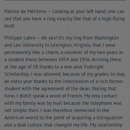
Patrice de Méritens — Looking at your left hand, one can
see that you have a ring exactly like that of a high-flying
bird!
Philippe Labro — Ah yes! It’s my ring from Washington
and Lee University in Lexington, Virginia, that I wear
permanently like a charm, a souvenir of my two years as
a student there between 1954 and 1956. Arriving there
at the age of 18 thanks to a one-year Fulbright
Scholarship, I was allowed, because of my grades, to stay
an extra year thanks to the intercession of a rich former
student with the agreement of the dean. During that
time, I didn’t speak a word of French. My only contact
with my family was by mail because the telephone was
not simple then. I was therefore immersed in the
American world to the point of acquiring a bilingualism
and a dual culture that changed my life. My relationship