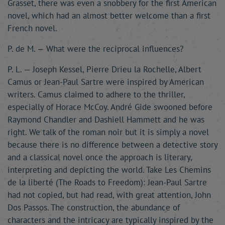
Grasset, there was even a snobbery for the first American
novel, which had an almost better welcome than a first
French novel.
P. de M. — What were the reciprocal influences?
P. L. — Joseph Kessel, Pierre Drieu la Rochelle, Albert
Camus or Jean-Paul Sartre were inspired by American
writers. Camus claimed to adhere to the thriller,
especially of Horace McCoy. André Gide swooned before
Raymond Chandler and Dashiell Hammett and he was
right. We talk of the roman noir but it is simply a novel
because there is no difference between a detective story
and a classical novel once the approach is literary,
interpreting and depicting the world. Take Les Chemins
de la liberté (The Roads to Freedom): Jean-Paul Sartre
had not copied, but had read, with great attention, John
Dos Passos. The construction, the abundance of
characters and the intricacy are typically inspired by the