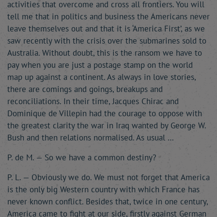
activities that overcome and cross all frontiers. You will
tell me that in politics and business the Americans never
leave themselves out and that it is ‘America First’, as we
saw recently with the crisis over the submarines sold to
Australia. Without doubt, this is the ransom we have to
pay when you are just a postage stamp on the world
map up against a continent. As always in love stories,
there are comings and goings, breakups and
reconciliations. In their time, Jacques Chirac and
Dominique de Villepin had the courage to oppose with
the greatest clarity the war in Iraq wanted by George W.
Bush and then relations normalised. As usual …
P. de M. — So we have a common destiny?
P. L. — Obviously we do. We must not forget that America
is the only big Western country with which France has
never known conflict. Besides that, twice in one century,
America came to fight at our side, firstly against German