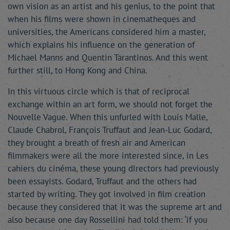
own vision as an artist and his genius, to the point that
when his films were shown in cinematheques and
universities, the Americans considered him a master,
which explains his influence on the generation of
Michael Manns and Quentin Tarantinos. And this went
further still, to Hong Kong and China.
In this virtuous circle which is that of reciprocal
exchange within an art form, we should not forget the
Nouvelle Vague. When this unfurled with Louis Malle,
Claude Chabrol, François Truffaut and Jean-Luc Godard,
they brought a breath of fresh air and American
filmmakers were all the more interested since, in Les
cahiers du cinéma, these young directors had previously
been essayists. Godard, Truffaut and the others had
started by writing. They got involved in film creation
because they considered that it was the supreme art and
also because one day Rossellini had told them: ‘if you