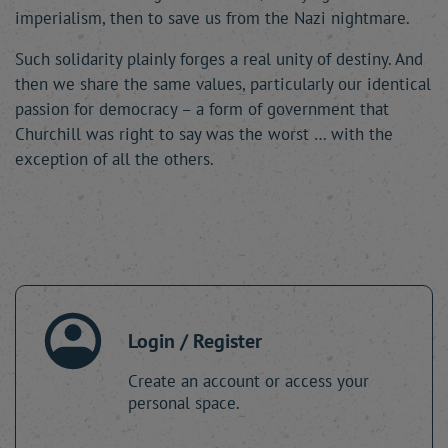
imperialism, then to save us from the Nazi nightmare.
Such solidarity plainly forges a real unity of destiny. And
then we share the same values, particularly our identical
passion for democracy – a form of government that
Churchill was right to say was the worst … with the
exception of all the others.
Login / Register
Create an account or access your
personal space.