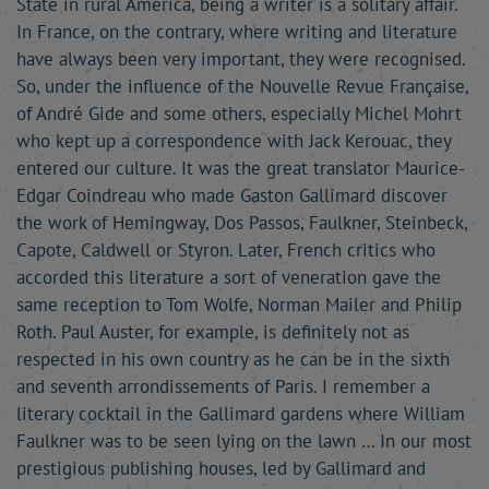
State in rural America, being a writer is a solitary affair.
In France, on the contrary, where writing and literature
have always been very important, they were recognised.
So, under the influence of the Nouvelle Revue Française,
of André Gide and some others, especially Michel Mohrt
who kept up a correspondence with Jack Kerouac, they
entered our culture. It was the great translator Maurice-
Edgar Coindreau who made Gaston Gallimard discover
the work of Hemingway, Dos Passos, Faulkner, Steinbeck,
Capote, Caldwell or Styron. Later, French critics who
accorded this literature a sort of veneration gave the
same reception to Tom Wolfe, Norman Mailer and Philip
Roth. Paul Auster, for example, is definitely not as
respected in his own country as he can be in the sixth
and seventh arrondissements of Paris. I remember a
literary cocktail in the Gallimard gardens where William
Faulkner was to be seen lying on the lawn … In our most
prestigious publishing houses, led by Gallimard and