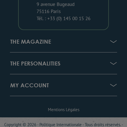
9 avenue Bugeaud
75116 Paris
Tél. : +33 (0) 145 00 15 26
THE MAGAZINE
THE PERSONALITIES
MY ACCOUNT
Mentions Légales
Copyright © 2026 - Politique Internationale - Tous droits réservés. -