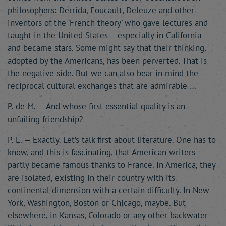
philosophers: Derrida, Foucault, Deleuze and other
inventors of the ‘French theory’ who gave lectures and
taught in the United States – especially in California –
and became stars. Some might say that their thinking,
adopted by the Americans, has been perverted. That is
the negative side. But we can also bear in mind the
reciprocal cultural exchanges that are admirable …
P. de M. — And whose first essential quality is an
unfailing friendship?
P. L. — Exactly. Let’s talk first about literature. One has to
know, and this is fascinating, that American writers
partly became famous thanks to France. In America, they
are isolated, existing in their country with its
continental dimension with a certain difficulty. In New
York, Washington, Boston or Chicago, maybe. But
elsewhere, in Kansas, Colorado or any other backwater