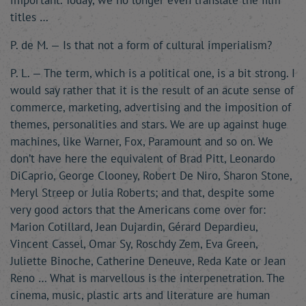
important. Today, we no longer even translate the film
titles …
P. de M. — Is that not a form of cultural imperialism?
P. L. — The term, which is a political one, is a bit strong. I
would say rather that it is the result of an acute sense of
commerce, marketing, advertising and the imposition of
themes, personalities and stars. We are up against huge
machines, like Warner, Fox, Paramount and so on. We
don’t have here the equivalent of Brad Pitt, Leonardo
DiCaprio, George Clooney, Robert De Niro, Sharon Stone,
Meryl Streep or Julia Roberts; and that, despite some
very good actors that the Americans come over for:
Marion Cotillard, Jean Dujardin, Gérard Depardieu,
Vincent Cassel, Omar Sy, Roschdy Zem, Eva Green,
Juliette Binoche, Catherine Deneuve, Reda Kate or Jean
Reno … What is marvellous is the interpenetration. The
cinema, music, plastic arts and literature are human