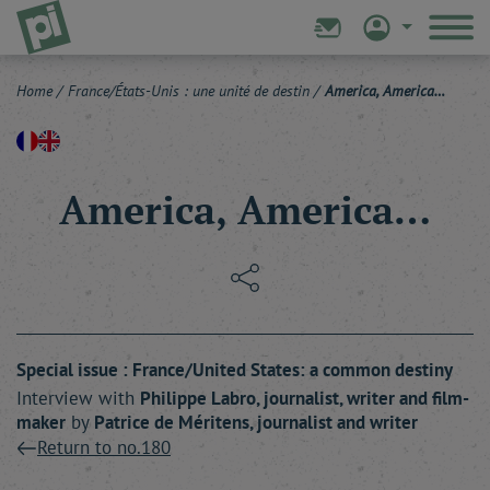
Home
/
France/États-Unis : une unité de destin
/
America, America…
America, America…
Special issue : France/United States: a common destiny
Interview with
Philippe
Labro
, journalist, writer and film-
maker
by
Patrice
de Méritens
, journalist and writer
Return to no.180