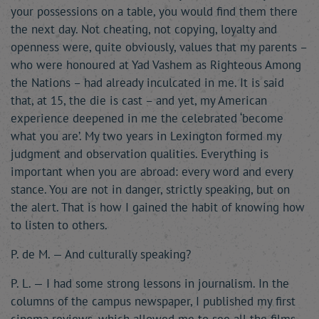
your possessions on a table, you would find them there
the next day. Not cheating, not copying, loyalty and
openness were, quite obviously, values that my parents –
who were honoured at Yad Vashem as Righteous Among
the Nations – had already inculcated in me. It is said
that, at 15, the die is cast – and yet, my American
experience deepened in me the celebrated ‘become
what you are’. My two years in Lexington formed my
judgment and observation qualities. Everything is
important when you are abroad: every word and every
stance. You are not in danger, strictly speaking, but on
the alert. That is how I gained the habit of knowing how
to listen to others.
P. de M. — And culturally speaking?
P. L. — I had some strong lessons in journalism. In the
columns of the campus newspaper, I published my first