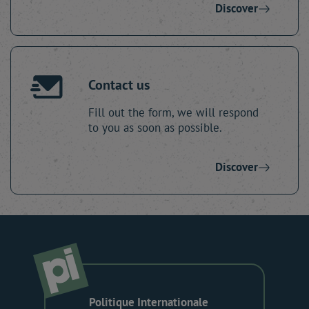
Discover
Contact us
Fill out the form, we will respond
to you as soon as possible.
Discover
Politique Internationale