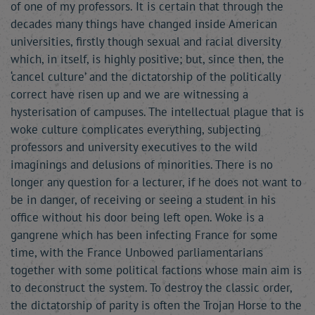
of one of my professors. It is certain that through the
decades many things have changed inside American
universities, firstly though sexual and racial diversity
which, in itself, is highly positive; but, since then, the
‘cancel culture’ and the dictatorship of the politically
correct have risen up and we are witnessing a
hysterisation of campuses. The intellectual plague that is
woke culture complicates everything, subjecting
professors and university executives to the wild
imaginings and delusions of minorities. There is no
longer any question for a lecturer, if he does not want to
be in danger, of receiving or seeing a student in his
office without his door being left open. Woke is a
gangrene which has been infecting France for some
time, with the France Unbowed parliamentarians
together with some political factions whose main aim is
to deconstruct the system. To destroy the classic order,
the dictatorship of parity is often the Trojan Horse to the