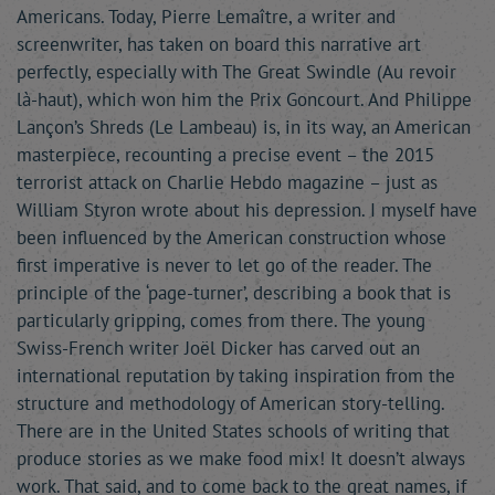
Americans. Today, Pierre Lemaître, a writer and
screenwriter, has taken on board this narrative art
perfectly, especially with The Great Swindle (Au revoir
là-haut), which won him the Prix Goncourt. And Philippe
Lançon’s Shreds (Le Lambeau) is, in its way, an American
masterpiece, recounting a precise event – the 2015
terrorist attack on Charlie Hebdo magazine – just as
William Styron wrote about his depression. I myself have
been influenced by the American construction whose
first imperative is never to let go of the reader. The
principle of the ‘page-turner’, describing a book that is
particularly gripping, comes from there. The young
Swiss-French writer Joël Dicker has carved out an
international reputation by taking inspiration from the
structure and methodology of American story-telling.
There are in the United States schools of writing that
produce stories as we make food mix! It doesn’t always
work. That said, and to come back to the great names, if