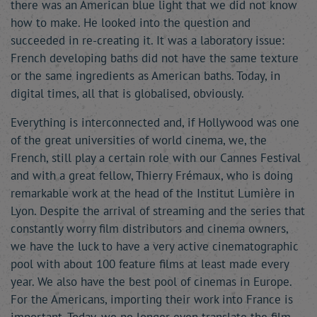
there was an American blue light that we did not know
how to make. He looked into the question and
succeeded in re-creating it. It was a laboratory issue:
French developing baths did not have the same texture
or the same ingredients as American baths. Today, in
digital times, all that is globalised, obviously.
Everything is interconnected and, if Hollywood was one
of the great universities of world cinema, we, the
French, still play a certain role with our Cannes Festival
and with a great fellow, Thierry Frémaux, who is doing
remarkable work at the head of the Institut Lumière in
Lyon. Despite the arrival of streaming and the series that
constantly worry film distributors and cinema owners,
we have the luck to have a very active cinematographic
pool with about 100 feature films at least made every
year. We also have the best pool of cinemas in Europe.
For the Americans, importing their work into France is