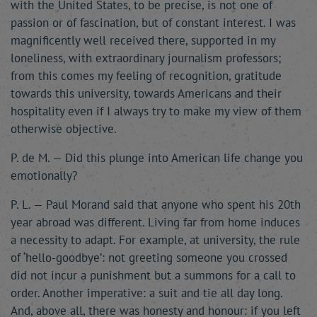
with the United States, to be precise, is not one of
passion or of fascination, but of constant interest. I was
magnificently well received there, supported in my
loneliness, with extraordinary journalism professors;
from this comes my feeling of recognition, gratitude
towards this university, towards Americans and their
hospitality even if I always try to make my view of them
otherwise objective.
P. de M. — Did this plunge into American life change you
emotionally?
P. L. — Paul Morand said that anyone who spent his 20th
year abroad was different. Living far from home induces
a necessity to adapt. For example, at university, the rule
of ‘hello-goodbye’: not greeting someone you crossed
did not incur a punishment but a summons for a call to
order. Another imperative: a suit and tie all day long.
And, above all, there was honesty and honour: if you left