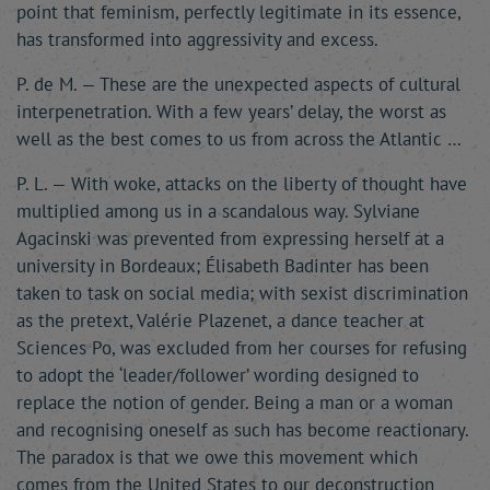
point that feminism, perfectly legitimate in its essence,
has transformed into aggressivity and excess.
P. de M. — These are the unexpected aspects of cultural
interpenetration. With a few years’ delay, the worst as
well as the best comes to us from across the Atlantic …
P. L. — With woke, attacks on the liberty of thought have
multiplied among us in a scandalous way. Sylviane
Agacinski was prevented from expressing herself at a
university in Bordeaux; Élisabeth Badinter has been
taken to task on social media; with sexist discrimination
as the pretext, Valérie Plazenet, a dance teacher at
Sciences Po, was excluded from her courses for refusing
to adopt the ‘leader/follower’ wording designed to
replace the notion of gender. Being a man or a woman
and recognising oneself as such has become reactionary.
The paradox is that we owe this movement which
comes from the United States to our deconstruction