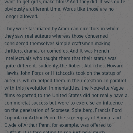
want to get girls, make films!’ And they did. It was quite
obviously a different time. Words like those are no
longer allowed.
They were fascinated by American directors in whom
they saw real auteurs whereas those concerned
considered themselves simple craftsmen making
thrillers, dramas or comedies. And it was French
intellectuals who taught them that their status was
quite different: suddenly, the Robert Aldriches, Howard
Hawks, John Fords or Hitchcocks took on the status of
auteurs, which helped them in their creation. In parallel
with this revolution in mentalities, the Nouvelle Vague
films exported to the United States did not really have a
commercial success but were to exercise an influence
on the generation of Scorsese, Spielberg, Francis Ford
Coppola or Arthur Penn. The screenplay of Bonnie and
Clyde of Arthur Penn, for example, was offered to
Truffaut. It is fascinating to see just how much