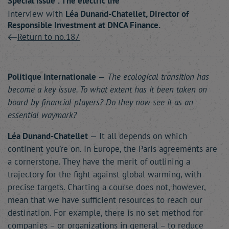
Special issue : The electric life
Interview with
Léa
Dunand-Chatellet
, Director of
Responsible Investment at DNCA Finance.
Return to no.187
Politique Internationale
—
The ecological transition has
become a key issue. To what extent has it been taken on
board by financial players? Do they now see it as an
essential waymark?
Léa Dunand-Chatellet
— It all depends on which
continent you’re on. In Europe, the Paris agreements are
a cornerstone. They have the merit of outlining a
trajectory for the fight against global warming, with
precise targets. Charting a course does not, however,
mean that we have sufficient resources to reach our
destination. For example, there is no set method for
companies – or organizations in general – to reduce