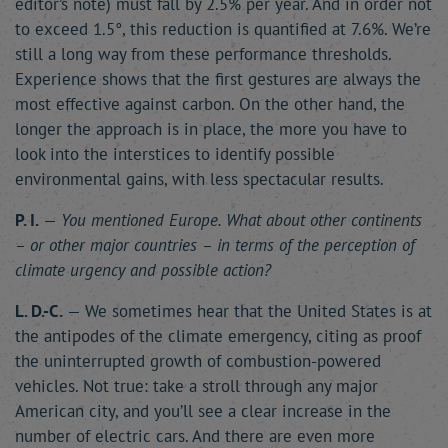
editor’s note) must fall by 2.5% per year. And in order not
to exceed 1.5°, this reduction is quantified at 7.6%. We’re
still a long way from these performance thresholds.
Experience shows that the first gestures are always the
most effective against carbon. On the other hand, the
longer the approach is in place, the more you have to
look into the interstices to identify possible
environmental gains, with less spectacular results.
P. I.
—
You mentioned Europe. What about other continents
– or other major countries – in terms of the perception of
climate urgency and possible action?
L. D.-C.
— We sometimes hear that the United States is at
the antipodes of the climate emergency, citing as proof
the uninterrupted growth of combustion-powered
vehicles. Not true: take a stroll through any major
American city, and you’ll see a clear increase in the
number of electric cars. And there are even more