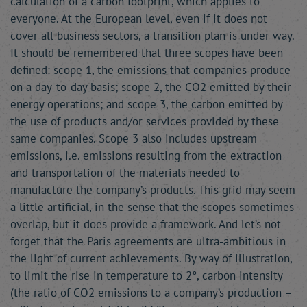
calculation of a carbon footprint, which applies to
everyone. At the European level, even if it does not
cover all business sectors, a transition plan is under way.
It should be remembered that three scopes have been
defined: scope 1, the emissions that companies produce
on a day-to-day basis; scope 2, the CO2 emitted by their
energy operations; and scope 3, the carbon emitted by
the use of products and/or services provided by these
same companies. Scope 3 also includes upstream
emissions, i.e. emissions resulting from the extraction
and transportation of the materials needed to
manufacture the company’s products. This grid may seem
a little artificial, in the sense that the scopes sometimes
overlap, but it does provide a framework. And let’s not
forget that the Paris agreements are ultra-ambitious in
the light of current achievements. By way of illustration,
to limit the rise in temperature to 2°, carbon intensity
(the ratio of CO2 emissions to a company’s production –