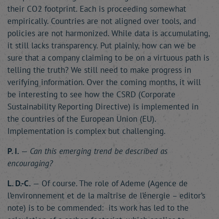
their CO2 footprint. Each is proceeding somewhat
empirically. Countries are not aligned over tools, and
policies are not harmonized. While data is accumulating,
it still lacks transparency. Put plainly, how can we be
sure that a company claiming to be on a virtuous path is
telling the truth? We still need to make progress in
verifying information. Over the coming months, it will
be interesting to see how the CSRD (Corporate
Sustainability Reporting Directive) is implemented in
the countries of the European Union (EU).
Implementation is complex but challenging.
P. I.
—
Can this emerging trend be described as
encouraging?
L. D.-C.
— Of course. The role of Ademe (Agence de
l’environnement et de la maîtrise de l’énergie – editor’s
note) is to be commended: its work has led to the