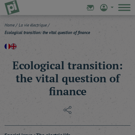
Home
/
La vie électrique
/
Ecological transition: the vital question of finance
Ecological transition:
the vital question of
finance