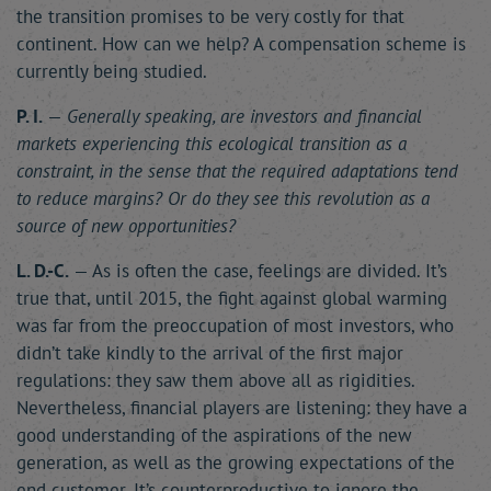
the transition promises to be very costly for that
continent. How can we help? A compensation scheme is
currently being studied.
P. I.
—
Generally speaking, are investors and financial
markets experiencing this ecological transition as a
constraint, in the sense that the required adaptations tend
to reduce margins? Or do they see this revolution as a
source of new opportunities?
L. D.-C.
— As is often the case, feelings are divided. It’s
true that, until 2015, the fight against global warming
was far from the preoccupation of most investors, who
didn’t take kindly to the arrival of the first major
regulations: they saw them above all as rigidities.
Nevertheless, financial players are listening: they have a
good understanding of the aspirations of the new
generation, as well as the growing expectations of the
end customer. It’s counterproductive to ignore the