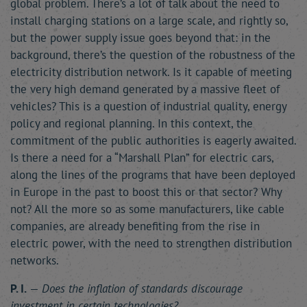
global problem. There’s a lot of talk about the need to
install charging stations on a large scale, and rightly so,
but the power supply issue goes beyond that: in the
background, there’s the question of the robustness of the
electricity distribution network. Is it capable of meeting
the very high demand generated by a massive fleet of
vehicles? This is a question of industrial quality, energy
policy and regional planning. In this context, the
commitment of the public authorities is eagerly awaited.
Is there a need for a “Marshall Plan” for electric cars,
along the lines of the programs that have been deployed
in Europe in the past to boost this or that sector? Why
not? All the more so as some manufacturers, like cable
companies, are already benefiting from the rise in
electric power, with the need to strengthen distribution
networks.
P. I.
—
Does the inflation of standards discourage
investment in certain technologies?