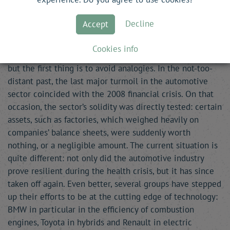
P. I.
—
Most manufacturers are currently experiencing
significant difficulties. Are they likely to slow investors
Decline
Accept
down? Generally speaking, how do you assess the sector?
Cookies info
L. D.-C.
— We are often tempted to compare the crises,
but the first thing is to avoid analogies. In the not-too-
distant past, the last major turmoil in the automotive
sector coincided with the 2008 financial crisis. On that
occasion, the sector’s solidity was directly tested: certain
assets, such as factories, which weighed heavily on
companies’ balance sheets, were suddenly worth
nothing, or a negligible amount. The current situation is
quite different: not only did the automotive industry
prove resilient during the health crisis, but it has since
taken off again. Even better, several groups have stepped
up their efforts to be at the cutting edge of technology:
BMW in particular in the efficiency of combustion
engines, Toyota in hybrids and Renault in electric