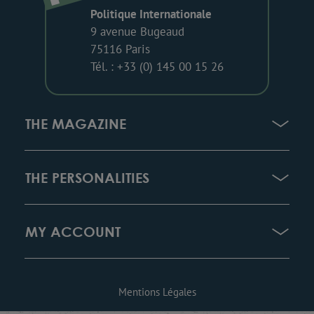
Politique Internationale
9 avenue Bugeaud
75116 Paris
Tél. : +33 (0) 145 00 15 26
THE MAGAZINE
THE PERSONALITIES
MY ACCOUNT
Mentions Légales