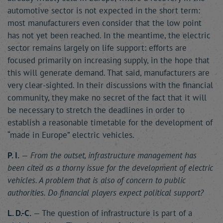
automotive sector is not expected in the short term:
most manufacturers even consider that the low point
has not yet been reached. In the meantime, the electric
sector remains largely on life support: efforts are
focused primarily on increasing supply, in the hope that
this will generate demand. That said, manufacturers are
very clear-sighted. In their discussions with the financial
community, they make no secret of the fact that it will
be necessary to stretch the deadlines in order to
establish a reasonable timetable for the development of
“made in Europe” electric vehicles.
P. I.
—
From the outset, infrastructure management has
been cited as a thorny issue for the development of electric
vehicles. A problem that is also of concern to public
authorities. Do financial players expect political support?
L. D.-C.
— The question of infrastructure is part of a