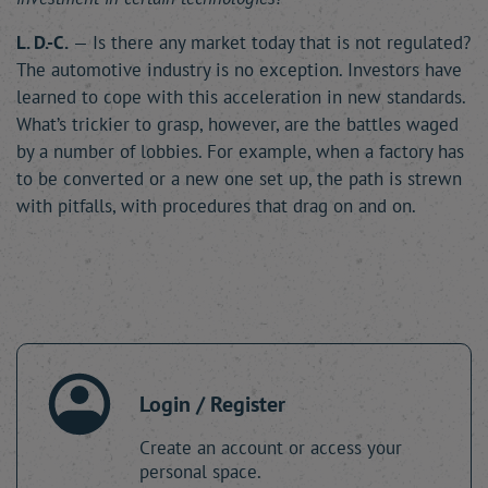
L. D.-C.
— Is there any market today that is not regulated?
The automotive industry is no exception. Investors have
learned to cope with this acceleration in new standards.
What’s trickier to grasp, however, are the battles waged
by a number of lobbies. For example, when a factory has
to be converted or a new one set up, the path is strewn
with pitfalls, with procedures that drag on and on.
Login / Register
Create an account or access your
personal space.