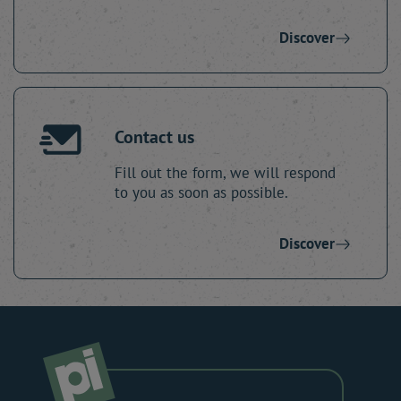
Discover
Contact us
Fill out the form, we will respond
to you as soon as possible.
Discover