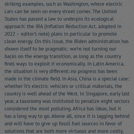
striking examples, such as Washington, where electric
cars can be seen on every street corner. The United
States has passed a law to underpin its ecological
approach: the IRA (Inflation Reduction Act, adopted in
2022 – editor’s note) plans in particular to promote
clean energy. On this issue, the Biden administration has
shown itself to be pragmatic: we’re not turning our
backs on the energy transition, as long as the country
finds ways to exploit it economically. In Latin America,
the situation is very different: no progress has been
made in the climate field. In Asia, China is a special case:
whether it’s electric vehicles or critical materials, the
country is well ahead of the West. In Singapore, early last
year, a taxonomy was instituted to penalize eight sectors
considered the most polluting. Africa has ideas, but it
has a long way to go. Above all, since it is lagging behind
and will have to give up fossil fuel sources in favor of
solutions that are both more virtuous and more costly,