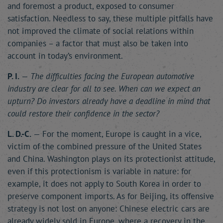
and foremost a product, exposed to consumer
satisfaction. Needless to say, these multiple pitfalls have
not improved the climate of social relations within
companies – a factor that must also be taken into
account in today’s environment.
P. I.
—
The difficulties facing the European automotive
industry are clear for all to see. When can we expect an
upturn? Do investors already have a deadline in mind that
could restore their confidence in the sector?
L. D.-C.
— For the moment, Europe is caught in a vice,
victim of the combined pressure of the United States
and China. Washington plays on its protectionist attitude,
even if this protectionism is variable in nature: for
example, it does not apply to South Korea in order to
preserve component imports. As for Beijing, its offensive
strategy is not lost on anyone: Chinese electric cars are
already widely sold in Europe, where a recovery in the