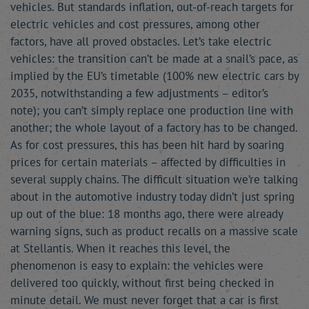
vehicles. But standards inflation, out-of-reach targets for
electric vehicles and cost pressures, among other
factors, have all proved obstacles. Let’s take electric
vehicles: the transition can’t be made at a snail’s pace, as
implied by the EU’s timetable (100% new electric cars by
2035, notwithstanding a few adjustments – editor’s
note); you can’t simply replace one production line with
another; the whole layout of a factory has to be changed.
As for cost pressures, this has been hit hard by soaring
prices for certain materials – affected by difficulties in
several supply chains. The difficult situation we’re talking
about in the automotive industry today didn’t just spring
up out of the blue: 18 months ago, there were already
warning signs, such as product recalls on a massive scale
at Stellantis. When it reaches this level, the
phenomenon is easy to explain: the vehicles were
delivered too quickly, without first being checked in
minute detail. We must never forget that a car is first