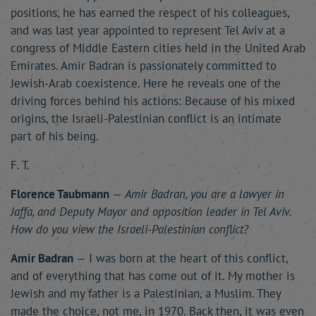
positions, he has earned the respect of his colleagues,
and was last year appointed to represent Tel Aviv at a
congress of Middle Eastern cities held in the United Arab
Emirates. Amir Badran is passionately committed to
Jewish-Arab coexistence. Here he reveals one of the
driving forces behind his actions: Because of his mixed
origins, the Israeli-Palestinian conflict is an intimate
part of his being.
F. T.
Florence Taubmann
—
Amir Badran, you are a lawyer in
Jaffa, and Deputy Mayor and opposition leader in Tel Aviv.
How do you view the Israeli-Palestinian conflict?
Amir Badran
— I was born at the heart of this conflict,
and of everything that has come out of it. My mother is
Jewish and my father is a Palestinian, a Muslim. They
made the choice, not me, in 1970. Back then, it was even