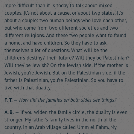
more difficult than it is today to talk about mixed
couples. It’s not about a cause, or about two states, it’s
about a couple: two human beings who love each other,
but who come from two different societies and two
different religions. And these two people want to found
a home, and have children. So they have to ask
themselves a lot of questions. What will be the
children’s destiny? Their future? Will they be Palestinian?
Will they be Jewish? On the Jewish side, if the mother is
Jewish, you’re Jewish. But on the Palestinian side, if the
father is Palestinian, you’re Palestinian. So you have to
live with that duality.
F. T.
—
How did the families on both sides see things?
A. B.
— If you widen the family circle, the duality is even
stronger. My father’s family lives in the north of the
country, in an Arab village called Umm el Fahm. My