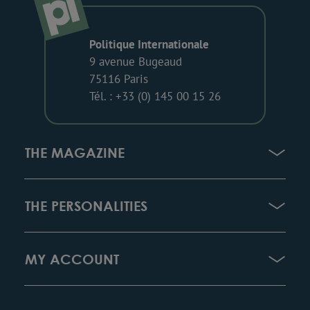
Politique Internationale
9 avenue Bugeaud
75116 Paris
Tél. : +33 (0) 145 00 15 26
THE MAGAZINE
THE PERSONALITIES
MY ACCOUNT