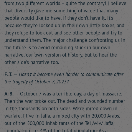
from two different worlds – quite the contrary! I believe
that diversity gave me something of value that many
people would like to have. If they don’t have it, it’s
because they’re locked up in their own little boxes, and
they refuse to look out and see other people and try to
understand them. The major challenge confronting us in
the future is to avoid remaining stuck in our own
narrative, our own version of history, but to hear the
other side’s narrative too.
F. T.
—
Hasn’t it become even harder to communicate after
the tragedy of October 7, 2023?
A. B.
— October 7 was a terrible day, a day of massacre.
Then the war broke out. The dead and wounded number
in the thousands on both sides. We’re mired down in
warfare. I live in Jaffa, a mixed city with 20,000 Arabs,
out of the 500,000 inhabitants of the Tel Aviv/ Jaffa
conurbation, i.e. 4% of the total population. As a