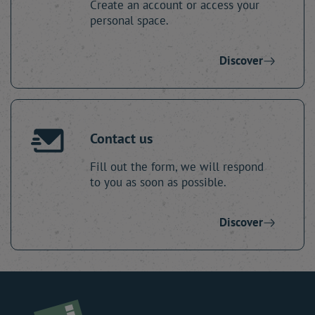
Create an account or access your
personal space.
Discover
Contact us
Fill out the form, we will respond
to you as soon as possible.
Discover