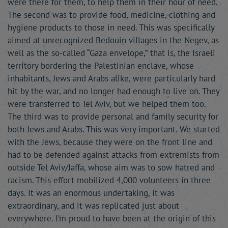
were there for them, to help them in their hour of need.
The second was to provide food, medicine, clothing and
hygiene products to those in need. This was specifically
aimed at unrecognized Bedouin villages in the Negev, as
well as the so-called “Gaza envelope,” that is, the Israeli
territory bordering the Palestinian enclave, whose
inhabitants, Jews and Arabs alike, were particularly hard
hit by the war, and no longer had enough to live on. They
were transferred to Tel Aviv, but we helped them too.
The third was to provide personal and family security for
both Jews and Arabs. This was very important. We started
with the Jews, because they were on the front line and
had to be defended against attacks from extremists from
outside Tel Aviv/Jaffa, whose aim was to sow hatred and
racism. This effort mobilized 4,000 volunteers in three
days. It was an enormous undertaking, it was
extraordinary, and it was replicated just about
everywhere. I’m proud to have been at the origin of this