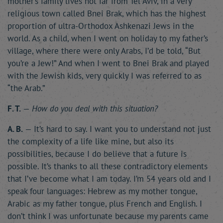
mother’s family lives not far from Tel Aviv, in a very
religious town called Bnei Brak, which has the highest
proportion of ultra-Orthodox Ashkenazi Jews in the
world. As a child, when I went on holiday to my father’s
village, where there were only Arabs, I’d be told, “But
you’re a Jew!” And when I went to Bnei Brak and played
with the Jewish kids, very quickly I was referred to as
“the Arab.”
F. T.
—
How do you deal with this situation?
A. B.
— It’s hard to say. I want you to understand not just
the complexity of a life like mine, but also its
possibilities, because I do believe that a future is
possible. It’s thanks to all these contradictory elements
that I’ve become what I am today. I’m 54 years old and I
speak four languages: Hebrew as my mother tongue,
Arabic as my father tongue, plus French and English. I
don’t think I was unfortunate because my parents came