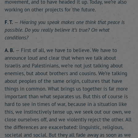
movement, and to have headed it up. Today, we’re also
working on other projects for the future.
F. T.
—
Hearing you speak makes one think that peace is
possible. Do you really believe it’s true? On what
conditions?
A. B.
— First of all, we have to believe. We have to
announce loud and clear that when we talk about
Israelis and Palestinians, we’re not just talking about
enemies, but about brothers and cousins. We’re talking
about peoples of the same origin, cultures that have
things in common. What brings us together is far more
important than what separates us. But this of course is
hard to see in times of war, because in a situation like
this, we instinctively tense up, we seek out our own, we
close ourselves off, and we violently reject the other. All
the differences are exacerbated: linguistic, religious,
societal and social. But they all fade away as soon as we