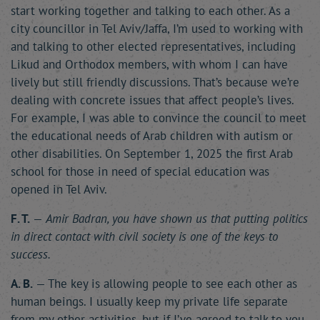
start working together and talking to each other. As a
city councillor in Tel Aviv/Jaffa, I’m used to working with
and talking to other elected representatives, including
Likud and Orthodox members, with whom I can have
lively but still friendly discussions. That’s because we’re
dealing with concrete issues that affect people’s lives.
For example, I was able to convince the council to meet
the educational needs of Arab children with autism or
other disabilities. On September 1, 2025 the first Arab
school for those in need of special education was
opened in Tel Aviv.
F. T.
—
Amir Badran, you have shown us that putting politics
in direct contact with civil society is one of the keys to
success.
A. B.
— The key is allowing people to see each other as
human beings. I usually keep my private life separate
from my other activities, but if I’ve agreed to talk to you