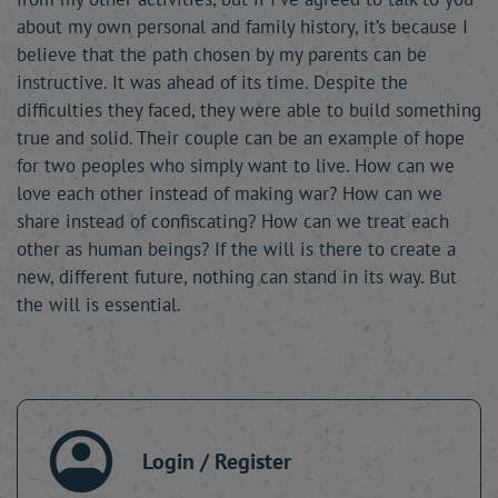
about my own personal and family history, it’s because I
believe that the path chosen by my parents can be
instructive. It was ahead of its time. Despite the
difficulties they faced, they were able to build something
true and solid. Their couple can be an example of hope
for two peoples who simply want to live. How can we
love each other instead of making war? How can we
share instead of confiscating? How can we treat each
other as human beings? If the will is there to create a
new, different future, nothing can stand in its way. But
the will is essential.
Login / Register