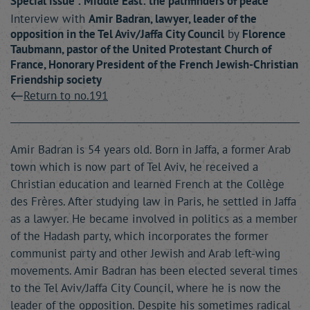
Special issue : Middle East: the pathfinders of peace
Interview with
Amir
Badran
, lawyer, leader of the
opposition in the Tel Aviv/Jaffa City Council
by
Florence
Taubmann
, pastor of the United Protestant Church of
France, Honorary President of the French Jewish-Christian
Friendship society
Return to no.191
Amir Badran is 54 years old. Born in Jaffa, a former Arab
town which is now part of Tel Aviv, he received a
Christian education and learned French at the Collège
des Frères. After studying law in Paris, he settled in Jaffa
as a lawyer. He became involved in politics as a member
of the Hadash party, which incorporates the former
communist party and other Jewish and Arab left-wing
movements. Amir Badran has been elected several times
to the Tel Aviv/Jaffa City Council, where he is now the
leader of the opposition. Despite his sometimes radical