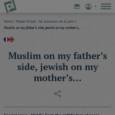
Home
/
Moyen-Orient : les éclaireurs de la paix
/
Muslim on my father’s side, jewish on my mother’s...
Muslim on my father’s
side, jewish on my
mother’s...