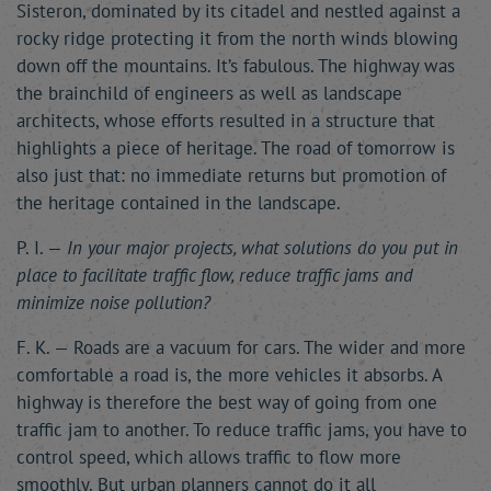
Sisteron, dominated by its citadel and nestled against a
rocky ridge protecting it from the north winds blowing
down off the mountains. It’s fabulous. The highway was
the brainchild of engineers as well as landscape
architects, whose efforts resulted in a structure that
highlights a piece of heritage. The road of tomorrow is
also just that: no immediate returns but promotion of
the heritage contained in the landscape.
P. I. —
In your major projects, what solutions do you put in
place to facilitate traffic flow, reduce traffic jams and
minimize noise pollution?
F. K. — Roads are a vacuum for cars. The wider and more
comfortable a road is, the more vehicles it absorbs. A
highway is therefore the best way of going from one
traffic jam to another. To reduce traffic jams, you have to
control speed, which allows traffic to flow more
smoothly. But urban planners cannot do it all