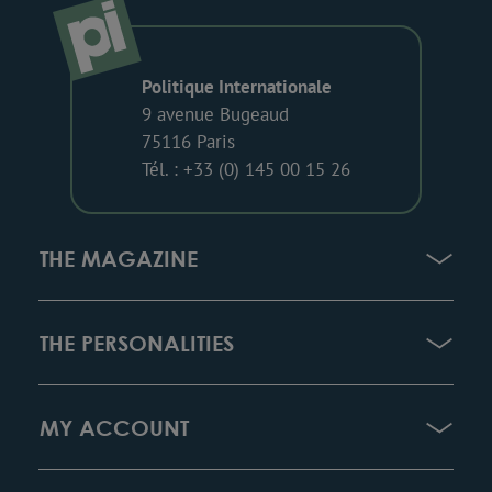
Politique Internationale
9 avenue Bugeaud
75116 Paris
Tél. : +33 (0) 145 00 15 26
THE MAGAZINE
THE PERSONALITIES
MY ACCOUNT