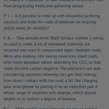
from progressing freely and gathering speed.
P. I. —
Is it possible to come up with innovative surfacing
solutions and build the roads of tomorrow by recycling
plastic waste, for example?
F. K. — They already exist! Blast furnace residue is being
re-used in roads. A lot of unwanted materials are
recycled and used in compressed layers beneath roads.
We’re also looking into having more tree-lined roads,
with more abundant nature absorbing the CO2, so that
roads become carbon-negative. Manufacturers are also
considering solutions whereby cars get their energy
from direct contact with the road, a bit like charging
your smartphone by putting it on an induction pad. A
whole range of solutions will emerge, which should
enable us to restore a degree of balance.
P. I. —
While land is scarce, how can we ensure space is