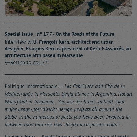
Special issue : n° 177 - On the Roads of the Future
Interview with
François
Kern
, architect and urban
designer. François Kern is president of Kern + Associés, an
architecture firm based in Marseille
Return to no.177
Politique Internationale —
Les Fabriques and Cité de la
Méditerranée in Marseille, Bahia Blanca in Argentina, Hobart
Waterfront in Tasmania… You are the brains behind some
major urban-port district design projects all around the
globe. In the numerous projects you have been involved in,
between land and sea, how do you incorporate roads?