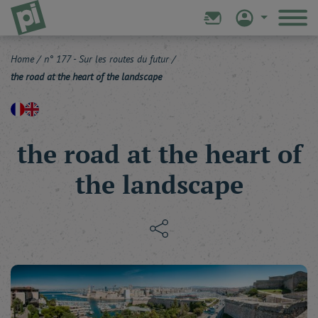
Home
/
n° 177 - Sur les routes du futur
/
the road at the heart of the landscape
the road at the heart of
the landscape