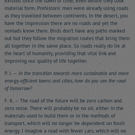
existed since the dawn of time, even before they took
material form. Prehistoric men were already using roads
as they travelled between continents. In the desert, you
have the impression there are no roads and yet the
nomads know them. Birds don’t have any paths marked
out but they follow the migration routes that bring them
all together in the same place. So roads really do lie at
the heart of humanity, providing that vital link and
improving our quality of life together.
P. I. —
In the transition towards more sustainable and more
energy-efficient towns and cities, how do you see the road
of tomorrow?
F. K. — The road of the future will be zero carbon and
zero noise. There will probably be no oil, either in the
materials used to build them or in the methods of
transport, which will no longer be dependent on fossil
energy. I imagine a road with fewer cars, which will no