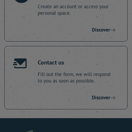
Create an account or access your
personal space.
Discover
Contact us
Fill out the form, we will respond
to you as soon as possible.
Discover