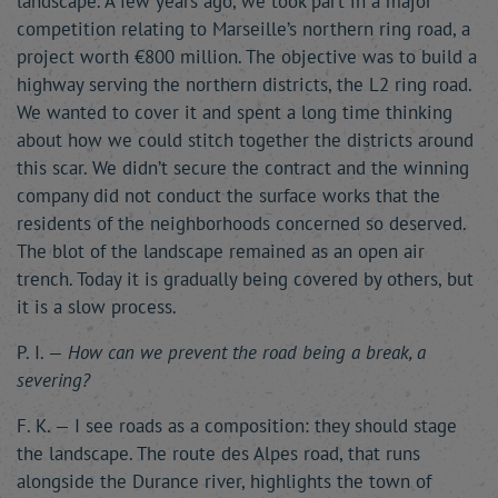
landscape. A few years ago, we took part in a major
competition relating to Marseille’s northern ring road, a
project worth €800 million. The objective was to build a
highway serving the northern districts, the L2 ring road.
We wanted to cover it and spent a long time thinking
about how we could stitch together the districts around
this scar. We didn’t secure the contract and the winning
company did not conduct the surface works that the
residents of the neighborhoods concerned so deserved.
The blot of the landscape remained as an open air
trench. Today it is gradually being covered by others, but
it is a slow process.
P. I. —
How can we prevent the road being a break, a
severing?
F. K. — I see roads as a composition: they should stage
the landscape. The route des Alpes road, that runs
alongside the Durance river, highlights the town of