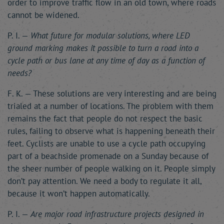
order to improve traffic flow in an old town, where roads
cannot be widened.
P. I. —
What future for modular solutions, where LED
ground marking makes it possible to turn a road into a
cycle path or bus lane at any time of day as a function of
needs?
F. K. — These solutions are very interesting and are being
trialed at a number of locations. The problem with them
remains the fact that people do not respect the basic
rules, failing to observe what is happening beneath their
feet. Cyclists are unable to use a cycle path occupying
part of a beachside promenade on a Sunday because of
the sheer number of people walking on it. People simply
don’t pay attention. We need a body to regulate it all,
because it won’t happen automatically.
P. I. —
Are major road infrastructure projects designed in