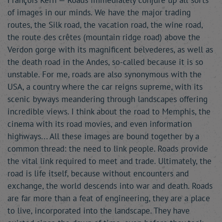
François Kern — Roads immediately conjure up all sorts
of images in our minds. We have the major trading
routes, the Silk road, the vacation road, the wine road,
the route des crêtes (mountain ridge road) above the
Verdon gorge with its magnificent belvederes, as well as
the death road in the Andes, so-called because it is so
unstable. For me, roads are also synonymous with the
USA, a country where the car reigns supreme, with its
scenic byways meandering through landscapes offering
incredible views. I think about the road to Memphis, the
cinema with its road movies, and even information
highways... All these images are bound together by a
common thread: the need to link people. Roads provide
the vital link required to meet and trade. Ultimately, the
road is life itself, because without encounters and
exchange, the world descends into war and death. Roads
are far more than a feat of engineering, they are a place
to live, incorporated into the landscape. They have