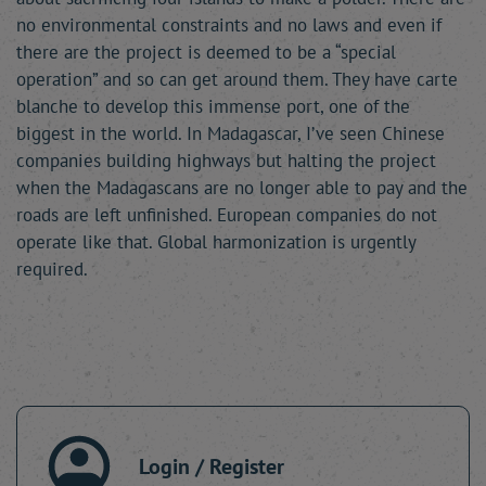
no environmental constraints and no laws and even if
there are the project is deemed to be a “special
operation” and so can get around them. They have carte
blanche to develop this immense port, one of the
biggest in the world. In Madagascar, I’ve seen Chinese
companies building highways but halting the project
when the Madagascans are no longer able to pay and the
roads are left unfinished. European companies do not
operate like that. Global harmonization is urgently
required.
Login / Register