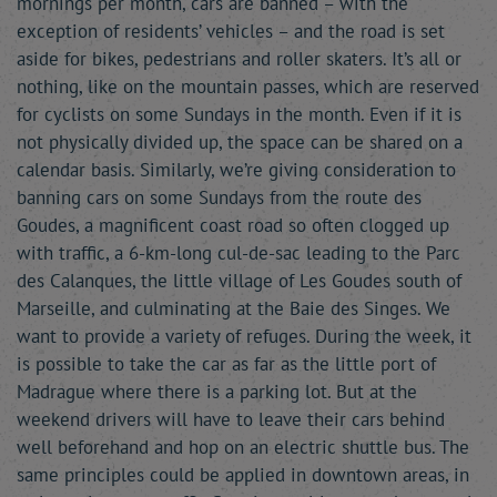
mornings per month, cars are banned – with the
exception of residents’ vehicles – and the road is set
aside for bikes, pedestrians and roller skaters. It’s all or
nothing, like on the mountain passes, which are reserved
for cyclists on some Sundays in the month. Even if it is
not physically divided up, the space can be shared on a
calendar basis. Similarly, we’re giving consideration to
banning cars on some Sundays from the route des
Goudes, a magnificent coast road so often clogged up
with traffic, a 6-km-long cul-de-sac leading to the Parc
des Calanques, the little village of Les Goudes south of
Marseille, and culminating at the Baie des Singes. We
want to provide a variety of refuges. During the week, it
is possible to take the car as far as the little port of
Madrague where there is a parking lot. But at the
weekend drivers will have to leave their cars behind
well beforehand and hop on an electric shuttle bus. The
same principles could be applied in downtown areas, in