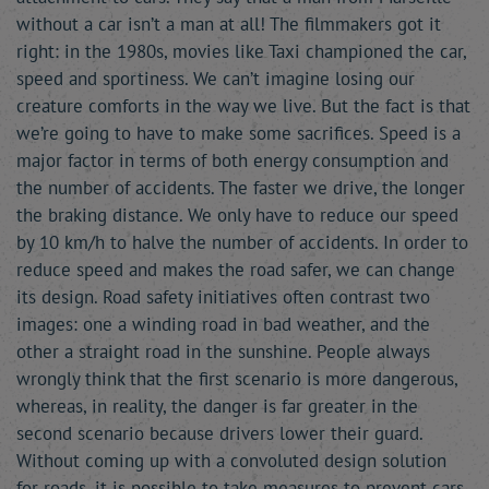
without a car isn’t a man at all! The filmmakers got it
right: in the 1980s, movies like Taxi championed the car,
speed and sportiness. We can’t imagine losing our
creature comforts in the way we live. But the fact is that
we’re going to have to make some sacrifices. Speed is a
major factor in terms of both energy consumption and
the number of accidents. The faster we drive, the longer
the braking distance. We only have to reduce our speed
by 10 km/h to halve the number of accidents. In order to
reduce speed and makes the road safer, we can change
its design. Road safety initiatives often contrast two
images: one a winding road in bad weather, and the
other a straight road in the sunshine. People always
wrongly think that the first scenario is more dangerous,
whereas, in reality, the danger is far greater in the
second scenario because drivers lower their guard.
Without coming up with a convoluted design solution
for roads, it is possible to take measures to prevent cars