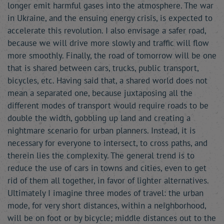
longer emit harmful gases into the atmosphere. The war
in Ukraine, and the ensuing energy crisis, is expected to
accelerate this revolution. I also envisage a safer road,
because we will drive more slowly and traffic will flow
more smoothly. Finally, the road of tomorrow will be one
that is shared between cars, trucks, public transport,
bicycles, etc. Having said that, a shared world does not
mean a separated one, because juxtaposing all the
different modes of transport would require roads to be
double the width, gobbling up land and creating a
nightmare scenario for urban planners. Instead, it is
necessary for everyone to intersect, to cross paths, and
therein lies the complexity. The general trend is to
reduce the use of cars in towns and cities, even to get
rid of them all together, in favor of lighter alternatives.
Ultimately I imagine three modes of travel: the urban
mode, for very short distances, within a neighborhood,
will be on foot or by bicycle; middle distances out to the