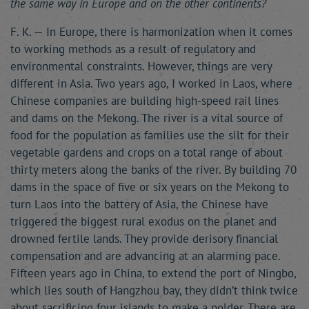
the same way in Europe and on the other continents?
F. K. — In Europe, there is harmonization when it comes
to working methods as a result of regulatory and
environmental constraints. However, things are very
different in Asia. Two years ago, I worked in Laos, where
Chinese companies are building high-speed rail lines
and dams on the Mekong. The river is a vital source of
food for the population as families use the silt for their
vegetable gardens and crops on a total range of about
thirty meters along the banks of the river. By building 70
dams in the space of five or six years on the Mekong to
turn Laos into the battery of Asia, the Chinese have
triggered the biggest rural exodus on the planet and
drowned fertile lands. They provide derisory financial
compensation and are advancing at an alarming pace.
Fifteen years ago in China, to extend the port of Ningbo,
which lies south of Hangzhou bay, they didn’t think twice
about sacrificing four islands to make a polder. There are