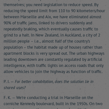
themselves; you need legislation to reduce speed. By
reducing the speed limit from 110 to 90 kilometers/hour
between Marseille and Aix, we have eliminated almost
90% of traffic jams, linked to drivers suddenly and
repeatedly braking, which eventually causes traffic to
grind to a halt. In New Zealand, in Auckland, a city of 2
million people – i.e., almost half of the country’s
population – the habitat made up of houses rather than
apartment blocks is very spread out. The urban highways
leading downtown are constantly regulated by artificial
intelligence, with traffic lights on access roads that only
allow vehicles to join the highway as function of traffic.
P. I. —
For better cohabitation, does the solution lie in
shared uses?
F. K. — We’re conducting a trial in Marseille on the
corniche Kennedy boulevard, built in the 1950s. On two