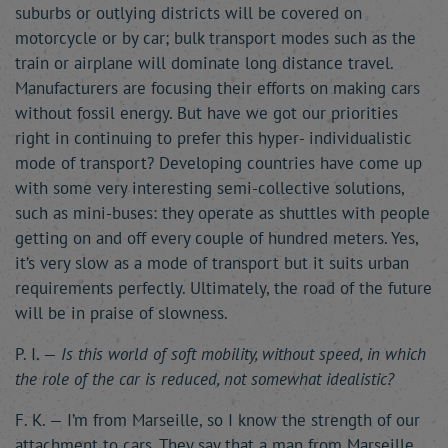
suburbs or outlying districts will be covered on
motorcycle or by car; bulk transport modes such as the
train or airplane will dominate long distance travel.
Manufacturers are focusing their efforts on making cars
without fossil energy. But have we got our priorities
right in continuing to prefer this hyper- individualistic
mode of transport? Developing countries have come up
with some very interesting semi-collective solutions,
such as mini-buses: they operate as shuttles with people
getting on and off every couple of hundred meters. Yes,
it’s very slow as a mode of transport but it suits urban
requirements perfectly. Ultimately, the road of the future
will be in praise of slowness.
P. I. —
Is this world of soft mobility, without speed, in which
the role of the car is reduced, not somewhat idealistic?
F. K. — I’m from Marseille, so I know the strength of our
attachment to cars. They say that a man from Marseille