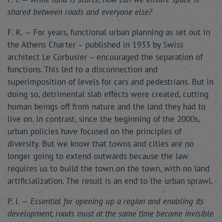
shared between roads and everyone else?
F. K. — For years, functional urban planning as set out in
the Athens Charter – published in 1933 by Swiss
architect Le Corbusier – encouraged the separation of
functions. This led to a disconnection and
superimposition of levels for cars and pedestrians. But in
doing so, detrimental slab effects were created, cutting
human beings off from nature and the land they had to
live on. In contrast, since the beginning of the 2000s,
urban policies have focused on the principles of
diversity. But we know that towns and cities are no
longer going to extend outwards because the law
requires us to build the town on the town, with no land
artificialization. The result is an end to the urban sprawl.
P. I. —
Essential for opening up a region and enabling its
development, roads must at the same time become invisible