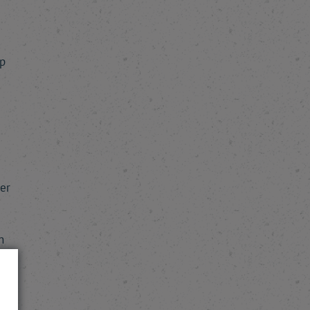
p
er
n
e
e