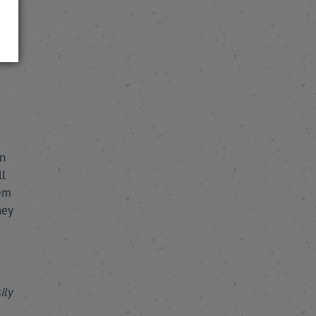
 in
he
in
ll
hem
hey
ily