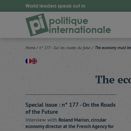
World leaders speak out in
politique
internationale
Home
/
n° 177 - Sur les routes du futur
/
The economy must be c
The ec
Special issue : n° 177 - On the Roads
of the Future
Interview with
Roland
Marion
, circular
economy director at the French Agency for