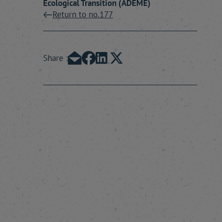
Ecological Transition (ADEME)
Return to no.177
Share :