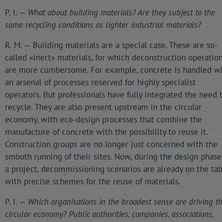
P. I. —
What about building materials? Are they subject to the
same recycling conditions as lighter industrial materials?
R. M. — Building materials are a special case. These are so-
called «inert» materials, for which deconstruction operatio
are more cumbersome. For example, concrete is handled w
an arsenal of processes reserved for highly specialist
operators. But professionals have fully integrated the need 
recycle. They are also present upstream in the circular
economy, with eco-design processes that combine the
manufacture of concrete with the possibility to reuse it.
Construction groups are no longer just concerned with the
smooth running of their sites. Now, during the design phase
a project, decommissioning scenarios are already on the tab
with precise schemes for the reuse of materials.
P. I. —
Which organisations in the broadest sense are driving t
circular economy? Public authorities, companies, associations,