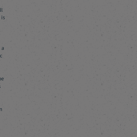
ll
 is
 a
ic
be
s
n