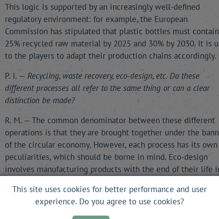
This logic is supported by an increasingly well-defined
regulatory environment: for example, the European
Commission has stipulated that plastic bottles must contain
25% recycled raw material by 2025 and 30% by 2030. It is u
to the players to adapt their production chains accordingly.
P. I. —
Recycling, waste recovery, eco-design, etc. Do these
different processes all refer to the same thing or can a clear
distinction be made?
R. M. — The common denominator between these different
operations is that they are brought together under the bann
of the circular economy. However, each process has its own
peculiarities, which should be borne in mind. Eco-design
involves manufacturing products with the end of their life i
mind and incorporates factors that will shape their future.
This site uses cookies for better performance and user
Recycling separates the components in order to reuse som
experience. Do you agree to use cookies?
of them. The functionality economy introduces a new
relationship between producers and buyers: when a machin