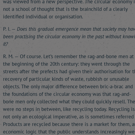
was viewed from a new perspective. The circular economy i
not a school of thought that is the brainchild of a clearly
identified individual or organisation.
P. I. —
Does this gradual emergence mean that society may ha
been practising the circular economy in the past without know
it?
R. M. — Of course. Let’s remember the rag-and-bone men at
the beginning of the 20th century: they went through the
streets after the prefects had given their authorisation for 
recovery of particular kinds of waste, rubbish or unusable
objects. The only major difference between bric-a-brac and
the foundations of the circular economy was that rag-and-
bone men only collected what they could quickly resell. Th
were no steps in between, like recycling today. Recycling is
not only an ecological imperative, as is sometimes referred 
Products are recycled because there is a market for them, a
economic logic that the public understands increasingly wel