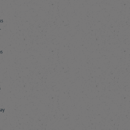
ks
.
as
s
say