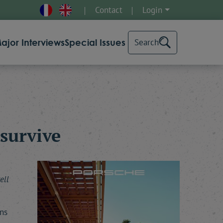
Contact
Login
ajor Interviews
Special Issues
Search
survive
ell
ns