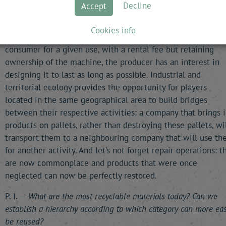
Decline
Accept
is owned by the consumer, the interests of producers and
consumers diverge, the former having an economic interest
Cookies info
renewing it as often as possible. By making it available to t
consumer for a given use, with a rental fee but retaining
ownership of the machine, the producer has an interest in
designing it to last as long as possible. Industrial and
territorial ecology provides the opportunity for players
located in the same geographical area to build bridges
between their respective activities: a company that brings 
products on pallets, rather than destroying these pallets, wi
transport them to a neighbouring company that will use t
for another activity. And let’s not forget repair operations: t
are now commonplace and products that were once
neglected can now be perfectly restored.
P. I. —
What are the most recyclable materials today? Can we
establish a hierarchy according to which category can more eas
be reused?