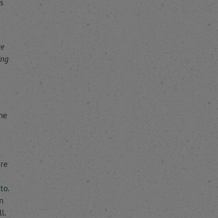
s
ve
ing
the
ere
to.
n
l.