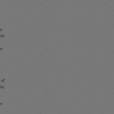
ns
ith
to
 of
le,
he