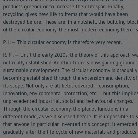
products greener or to increase their lifespan. Finally,
recycling gives new life to items that would have been
destroyed before. These are, in a nutshell, the building bloc
of the circular economy, the most modern economy there is
P. I. — This circular economy is therefore very recent.
R. M. — Until the early 2010s, the theory of this approach w
not really established. Another term is now gaining ground:
sustainable development. The circular economy is gradually
becoming established through the extension and density of
its scope. Not only are all fields covered – consumption,
innovation, environmental protection, etc. – but this implie
unprecedented industrial, social and behavioural changes.
Through the circular economy, the planet functions in a
different mode, as we discussed before. It is impossible to 
that anyone in particular invented this concept: it emerged
gradually, after the life cycle of raw materials and products