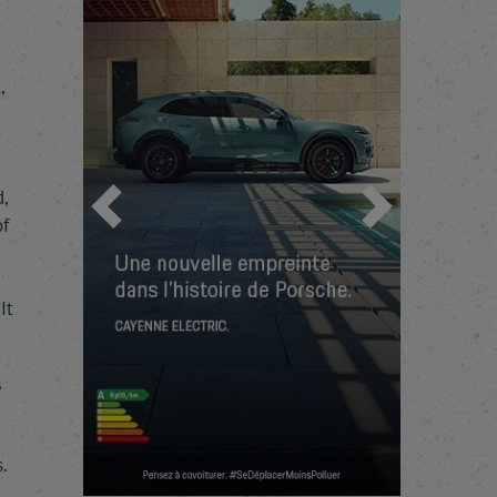
,
,
Previous
Next
f
It
,
.