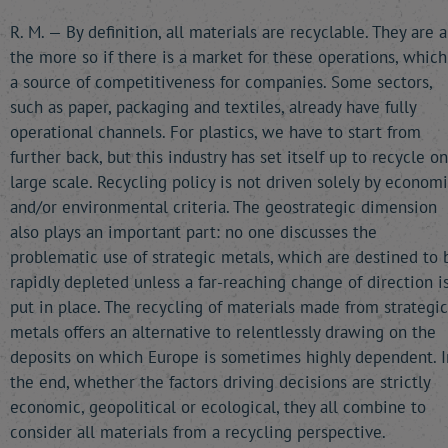
R. M. — By definition, all materials are recyclable. They are a
the more so if there is a market for these operations, which
a source of competitiveness for companies. Some sectors,
such as paper, packaging and textiles, already have fully
operational channels. For plastics, we have to start from
further back, but this industry has set itself up to recycle on
large scale. Recycling policy is not driven solely by econom
and/or environmental criteria. The geostrategic dimension
also plays an important part: no one discusses the
problematic use of strategic metals, which are destined to 
rapidly depleted unless a far-reaching change of direction i
put in place. The recycling of materials made from strategic
metals offers an alternative to relentlessly drawing on the
deposits on which Europe is sometimes highly dependent. I
the end, whether the factors driving decisions are strictly
economic, geopolitical or ecological, they all combine to
consider all materials from a recycling perspective.