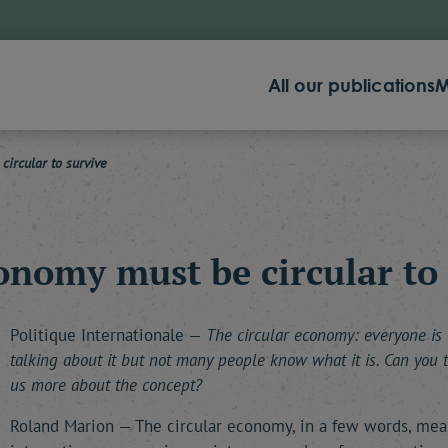
All our publications
M
ircular to survive
onomy must be circular to 
Politique Internationale —
The circular economy: everyone is
talking about it but not many people know what it is. Can you t
us more about the concept?
Roland Marion — The circular economy, in a few words, mea