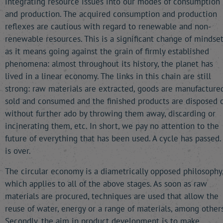
integrating resource issues into our modes of consumption
and production. The acquired consumption and production
reflexes are cautious with regard to renewable and non-
renewable resources. This is a significant change of mindset
as it means going against the grain of firmly established
phenomena: almost throughout its history, the planet has
lived in a linear economy. The links in this chain are still
strong: raw materials are extracted, goods are manufactured
sold and consumed and the finished products are disposed o
without further ado by throwing them away, discarding or
incinerating them, etc. In short, we pay no attention to the
future of everything that has been used. A cycle has passed. 
is over.
The circular economy is a diametrically opposed philosophy
which applies to all of the above stages. As soon as raw
materials are procured, techniques are used that allow the
reuse of water, energy or a range of materials, among others
Secondly, the aim in product development is to make