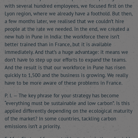
with several hundred employees, we focused first on the
Lyon region, where we already have a foothold. But then,
a few months later, we realised that we couldn’t hire
people at the rate we needed. In the end, we created a
new hub in Pune in India: the workforce there isn’t
better trained than in France, but it is available
immediately. And that’s a huge advantage: it means we
don’t have to step up our efforts to expand the teams.
And the result is that our workforce in Pune has risen
quickly to 1,500 and the business is growing. We really
have to be more aware of these problems in France.
P. I. — The key phrase for your strategy has become
“everything must be sustainable and low carbon”. Is this
applied differently depending on the ecological maturity
of the market? In some countries, tackling carbon
emissions isn’t a priority.