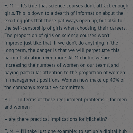
F. M. — It’s true that science courses don’t attract enough
girls. This is down to a dearth of information about the
exciting jobs that these pathways open up, but also to
the self-censorship of girls when choosing their careers.
The proportion of girls on science courses won’t
improve just like that. If we don’t do anything in the
long term, the danger is that we will perpetuate this
harmful situation even more. At Michelin, we are
increasing the numbers of women on our teams, and
paying particular attention to the proportion of women
in management positions. Women now make up 40% of
the company’s executive committee.
P. I. — In terms of these recruitment problems – for men
and women
– are there practical implications for Michelin?
F. M. — I’ll take just one example: to set up a digital hub