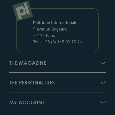
Politique Internationale
9 avenue Bugeaud
75116 Paris
Tél. : +33 (0) 145 00 15 26
THE MAGAZINE
THE PERSONALITIES
MY ACCOUNT