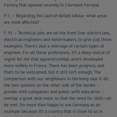
Factory that opened recently in Clermont-Ferrand.
P. I. — Regarding this lack of skilled labour: what areas
are most affected?
F. M. — Technical jobs are on the front line: electricians,
electrical engineers and boilermakers, to give just three
examples. There’s also a shortage of certain types of
engineer. For all these professions, it’s a deep source of
regret for me that apprenticeships aren’t developed
more widely in France. There has been progress, and
that’s to be welcomed, but it still isn’t enough. The
comparison with our neighbours in Germany says it all:
the two systems on the other side of the border –
private with companies and public with education –
overlap a great deal more so that the need for skills can
be met. I’m more than happy to use Germany as an
example because it’s a country that is close to us in