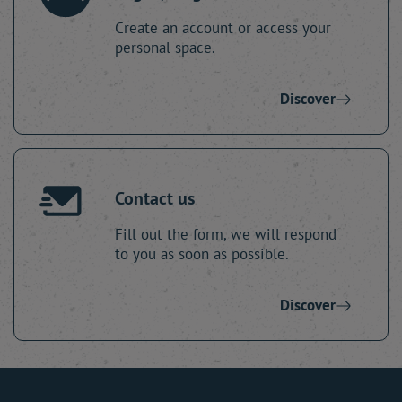
Create an account or access your
personal space.
Discover
Contact us
Fill out the form, we will respond
to you as soon as possible.
Discover