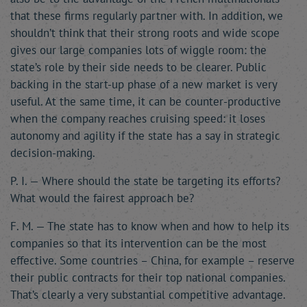
that these firms regularly partner with. In addition, we
shouldn’t think that their strong roots and wide scope
gives our large companies lots of wiggle room: the
state’s role by their side needs to be clearer. Public
backing in the start-up phase of a new market is very
useful. At the same time, it can be counter-productive
when the company reaches cruising speed: it loses
autonomy and agility if the state has a say in strategic
decision-making.
P. I. — Where should the state be targeting its efforts?
What would the fairest approach be?
F. M. — The state has to know when and how to help its
companies so that its intervention can be the most
effective. Some countries – China, for example – reserve
their public contracts for their top national companies.
That’s clearly a very substantial competitive advantage.