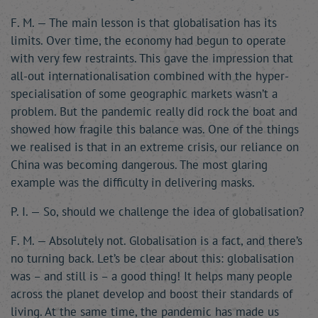
F. M. — The main lesson is that globalisation has its
limits. Over time, the economy had begun to operate
with very few restraints. This gave the impression that
all-out internationalisation combined with the hyper-
specialisation of some geographic markets wasn’t a
problem. But the pandemic really did rock the boat and
showed how fragile this balance was. One of the things
we realised is that in an extreme crisis, our reliance on
China was becoming dangerous. The most glaring
example was the difficulty in delivering masks.
P. I. — So, should we challenge the idea of globalisation?
F. M. — Absolutely not. Globalisation is a fact, and there’s
no turning back. Let’s be clear about this: globalisation
was – and still is – a good thing! It helps many people
across the planet develop and boost their standards of
living. At the same time, the pandemic has made us