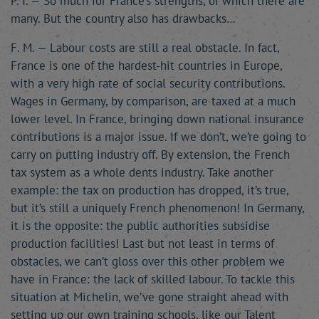
P. I. — So much for France’s strengths, of which there are
many. But the country also has drawbacks…
F. M. — Labour costs are still a real obstacle. In fact,
France is one of the hardest-hit countries in Europe,
with a very high rate of social security contributions.
Wages in Germany, by comparison, are taxed at a much
lower level. In France, bringing down national insurance
contributions is a major issue. If we don’t, we’re going to
carry on putting industry off. By extension, the French
tax system as a whole dents industry. Take another
example: the tax on production has dropped, it’s true,
but it’s still a uniquely French phenomenon! In Germany,
it is the opposite: the public authorities subsidise
production facilities! Last but not least in terms of
obstacles, we can’t gloss over this other problem we
have in France: the lack of skilled labour. To tackle this
situation at Michelin, we’ve gone straight ahead with
setting up our own training schools, like our Talent