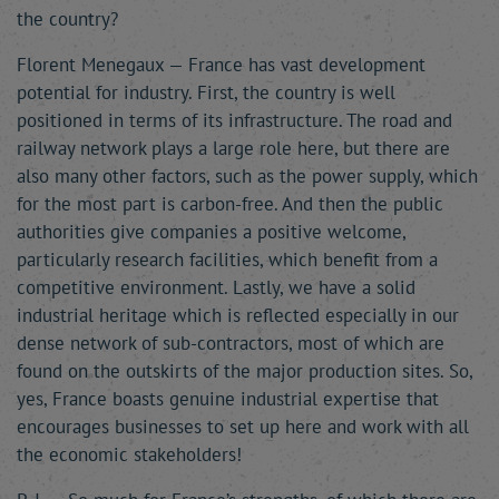
the country?
Florent Menegaux — France has vast development
potential for industry. First, the country is well
positioned in terms of its infrastructure. The road and
railway network plays a large role here, but there are
also many other factors, such as the power supply, which
for the most part is carbon-free. And then the public
authorities give companies a positive welcome,
particularly research facilities, which benefit from a
competitive environment. Lastly, we have a solid
industrial heritage which is reflected especially in our
dense network of sub-contractors, most of which are
found on the outskirts of the major production sites. So,
yes, France boasts genuine industrial expertise that
encourages businesses to set up here and work with all
the economic stakeholders!