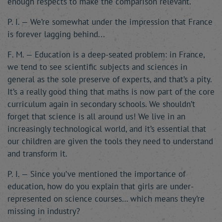
enough respects to make the comparison relevant.
P. I. — We’re somewhat under the impression that France
is forever lagging behind...
F. M. — Education is a deep-seated problem: in France,
we tend to see scientific subjects and sciences in
general as the sole preserve of experts, and that’s a pity.
It’s a really good thing that maths is now part of the core
curriculum again in secondary schools. We shouldn’t
forget that science is all around us! We live in an
increasingly technological world, and it’s essential that
our children are given the tools they need to understand
and transform it.
P. I. — Since you’ve mentioned the importance of
education, how do you explain that girls are under-
represented on science courses… which means they’re
missing in industry?