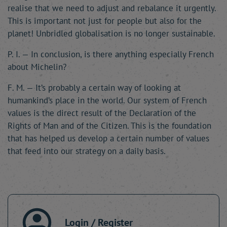
realise that we need to adjust and rebalance it urgently.
This is important not just for people but also for the
planet! Unbridled globalisation is no longer sustainable.
P. I. — In conclusion, is there anything especially French
about Michelin?
F. M. — It’s probably a certain way of looking at
humankind’s place in the world. Our system of French
values is the direct result of the Declaration of the
Rights of Man and of the Citizen. This is the foundation
that has helped us develop a certain number of values
that feed into our strategy on a daily basis.
Login / Register