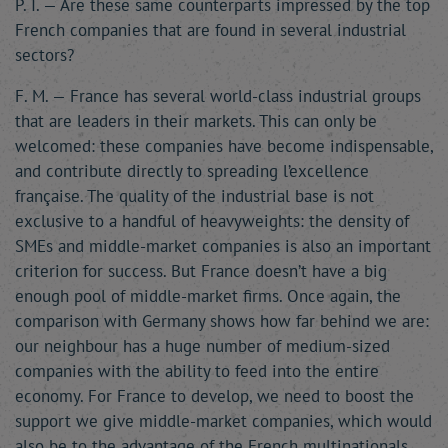
P. I. — Are these same counterparts impressed by the top
French companies that are found in several industrial
sectors?
F. M. — France has several world-class industrial groups
that are leaders in their markets. This can only be
welcomed: these companies have become indispensable,
and contribute directly to spreading l’excellence
française. The quality of the industrial base is not
exclusive to a handful of heavyweights: the density of
SMEs and middle-market companies is also an important
criterion for success. But France doesn’t have a big
enough pool of middle-market firms. Once again, the
comparison with Germany shows how far behind we are:
our neighbour has a huge number of medium-sized
companies with the ability to feed into the entire
economy. For France to develop, we need to boost the
support we give middle-market companies, which would
also be to the advantage of the French multinationals