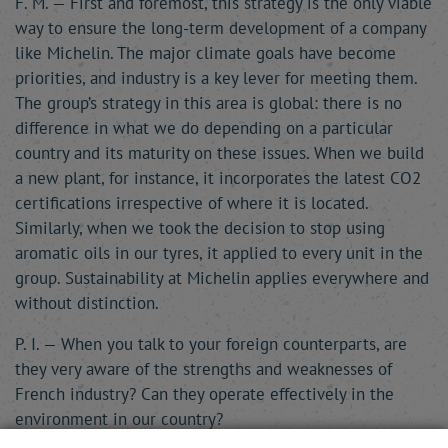
F. M. — First and foremost, this strategy is the only viable
way to ensure the long-term development of a company
like Michelin. The major climate goals have become
priorities, and industry is a key lever for meeting them.
The group’s strategy in this area is global: there is no
difference in what we do depending on a particular
country and its maturity on these issues. When we build
a new plant, for instance, it incorporates the latest CO2
certifications irrespective of where it is located.
Similarly, when we took the decision to stop using
aromatic oils in our tyres, it applied to every unit in the
group. Sustainability at Michelin applies everywhere and
without distinction.
P. I. — When you talk to your foreign counterparts, are
they very aware of the strengths and weaknesses of
French industry? Can they operate effectively in the
environment in our country?