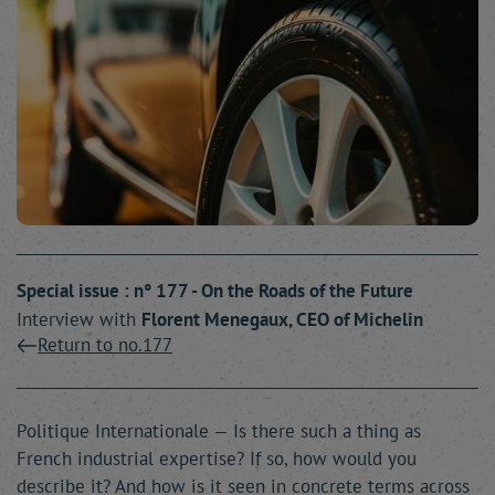
Special issue : n° 177 - On the Roads of the Future
Interview with
Florent
Menegaux
, CEO of Michelin
Return to no.177
Politique Internationale — Is there such a thing as
French industrial expertise? If so, how would you
describe it? And how is it seen in concrete terms across