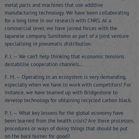
metal parts and machines that use additive
manufacturing technology. We have been collaborating
for a long time in our research with CNRS. At a
commercial level, we have joined forces with the
Japanese company Sumitomo as part of a joint venture
specialising in pneumatic distribution.
P. I. — We can’t help thinking that economic tensions
destabilise cooperation channels...
F. M. — Operating in an ecosystem is very demanding,
especially when we have to work with competitors! For
instance, we have teamed up with Bridgestone to
develop technology for obtaining recycled carbon black.
P. I. — What key lessons for the global economy have
been learned from the health crisis? Are there processes,
procedures or ways of doing things that should be put
on the back burner for good?