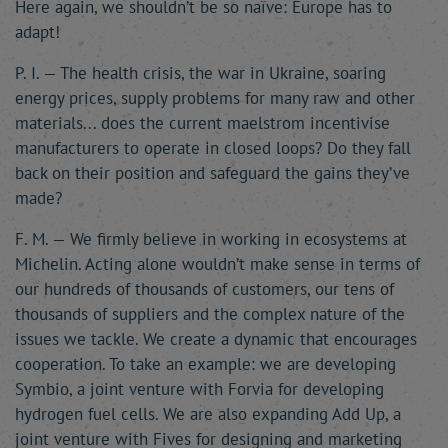
Here again, we shouldn’t be so naïve: Europe has to
adapt!
P. I. — The health crisis, the war in Ukraine, soaring
energy prices, supply problems for many raw and other
materials... does the current maelstrom incentivise
manufacturers to operate in closed loops? Do they fall
back on their position and safeguard the gains they’ve
made?
F. M. — We firmly believe in working in ecosystems at
Michelin. Acting alone wouldn’t make sense in terms of
our hundreds of thousands of customers, our tens of
thousands of suppliers and the complex nature of the
issues we tackle. We create a dynamic that encourages
cooperation. To take an example: we are developing
Symbio, a joint venture with Forvia for developing
hydrogen fuel cells. We are also expanding Add Up, a
joint venture with Fives for designing and marketing