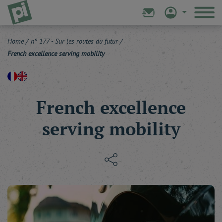
Home
/
n° 177 - Sur les routes du futur
/
French excellence serving mobility
French excellence
serving mobility