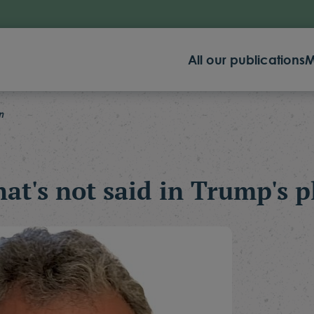
All our publications
M
n
at's not said in Trump's p