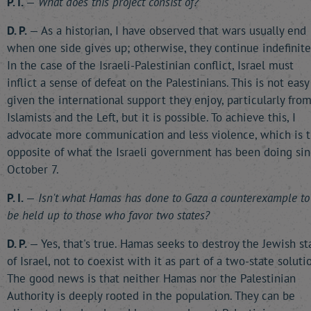
P. I.
—
What does this project consist of?
D. P.
— As a historian, I have observed that wars usually end
when one side gives up; otherwise, they continue indefinitel
In the case of the Israeli-Palestinian conflict, Israel must
inflict a sense of defeat on the Palestinians. This is not easy
given the international support they enjoy, particularly fro
Islamists and the Left, but it is possible. To achieve this, I
advocate more communication and less violence, which is 
opposite of what the Israeli government has been doing si
October 7.
P. I.
—
Isn't what Hamas has done to Gaza a counterexample to
be held up to those who favor two states?
D. P.
— Yes, that's true. Hamas seeks to destroy the Jewish st
of Israel, not to coexist with it as part of a two-state solutio
The good news is that neither Hamas nor the Palestinian
Authority is deeply rooted in the population. They can be