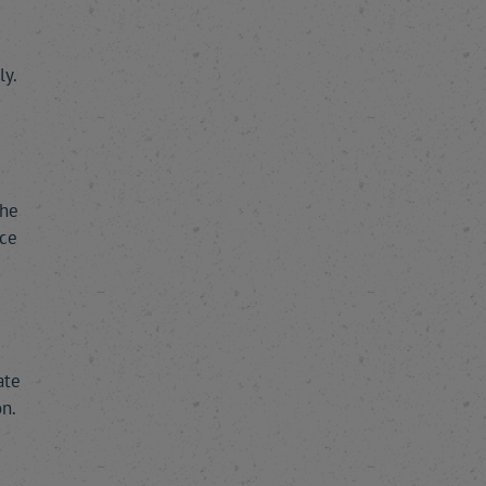
y.
m
the
nce
ate
n.