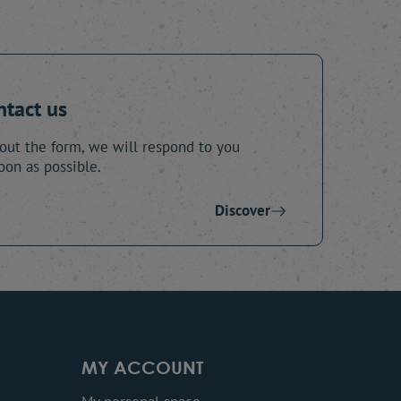
ntact us
 out the form, we will respond to you
oon as possible.
Discover
MY ACCOUNT