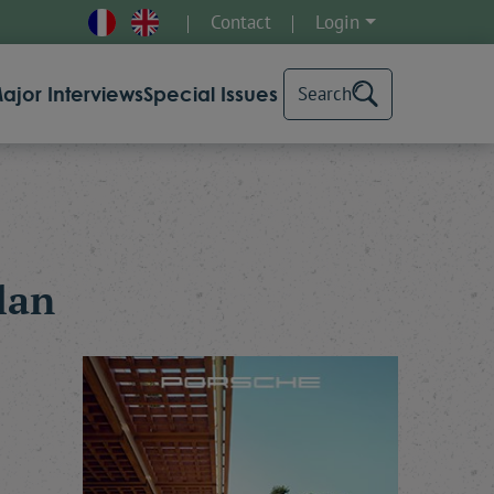
Contact
Login
ajor Interviews
Special Issues
Search
lan