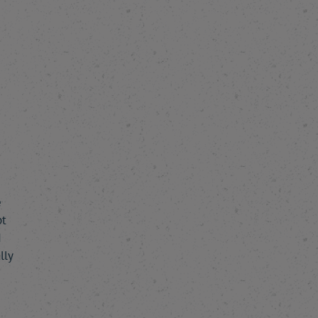
e
pt
I
lly