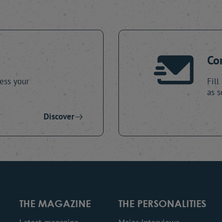
Co
ess your
Fill
as s
Discover
THE MAGAZINE
THE PERSONALITIES