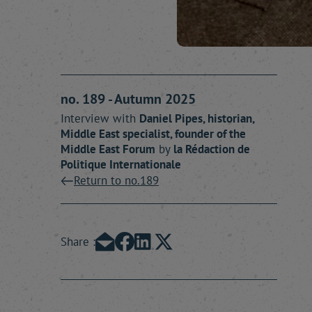
no. 189 - Autumn 2025
Interview with
Daniel
Pipes
, historian,
Middle East specialist, founder of the
Middle East Forum
by
la Rédaction
de
Politique Internationale
Return to no.189
Share :