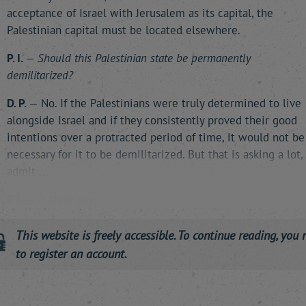
acceptance of Israel with Jerusalem as its capital, the
Palestinian capital must be located elsewhere.
P. I.
—
Should this Palestinian state be permanently
demilitarized?
D. P.
— No. If the Palestinians were truly determined to live
alongside Israel and if they consistently proved their good
intentions over a protracted period of time, it would not be
necessary for it to be demilitarized. But that is asking a lot, 
admit ...
P. I.
—
Is there any …
This website is freely accessible. To continue reading, you 
to register an account.