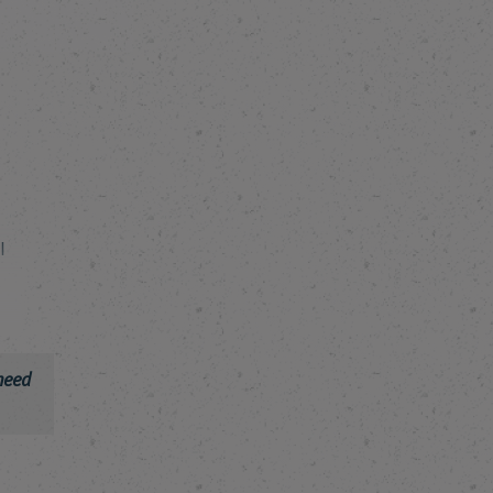
I
need