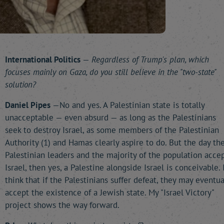
International Politics
—
Regardless of Trump's plan, which
focuses mainly on Gaza, do you still believe in the "two-state"
solution?
Daniel Pipes
—No and yes. A Palestinian state is totally
unacceptable — even absurd — as long as the Palestinians
seek to destroy Israel, as some members of the Palestinian
Authority (1) and Hamas clearly aspire to do. But the day th
Palestinian leaders and the majority of the population acce
Israel, then yes, a Palestine alongside Israel is conceivable. 
think that if the Palestinians suffer defeat, they may eventua
accept the existence of a Jewish state. My "Israel Victory"
project shows the way forward.