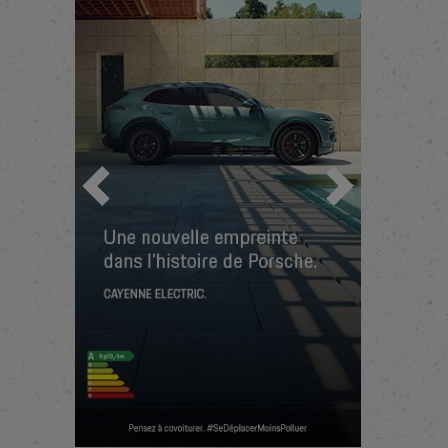
Previous
Next