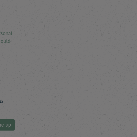
rsonal
could
r
ns
me up