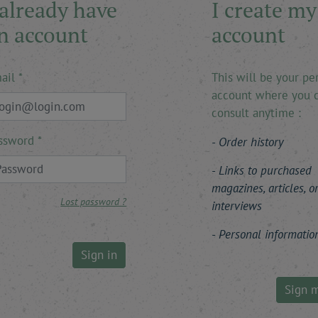
 already have
I create my
n account
account
ail
This will be your pe
account where you 
consult anytime :
ssword
Order history
Links to purchased
magazines, articles, o
Lost password ?
interviews
Personal informatio
Sign in
Sign 