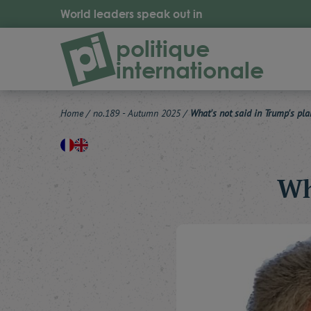
World leaders speak out in
politique
internationale
Home
/
no.189 - Autumn 2025
/
What's not said in Trump's pla
Wh