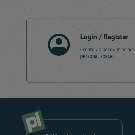
Login / Register
Create an account or acc
personal space.