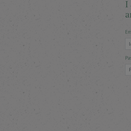
I
a
Em
Pa