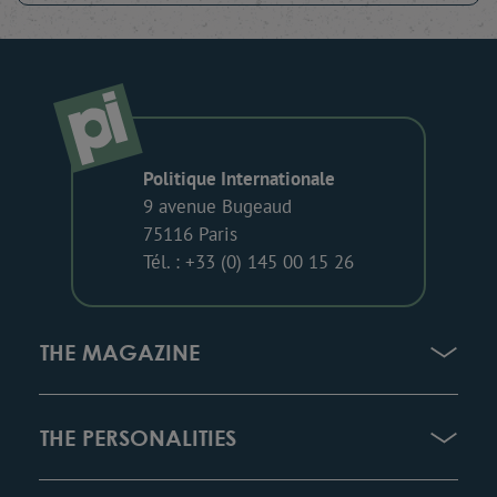
Politique Internationale
9 avenue Bugeaud
75116 Paris
Tél. : +33 (0) 145 00 15 26
THE MAGAZINE
THE PERSONALITIES