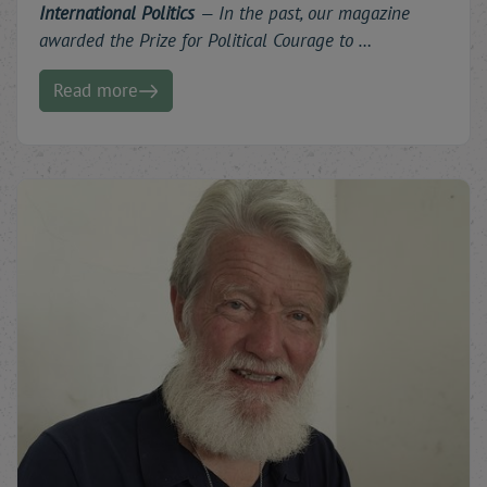
International Politics
—
In the past, our magazine
awarded the Prize for Political Courage to …
Read more