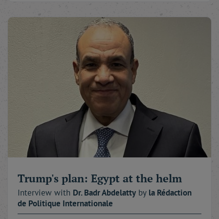
Trump's plan: Egypt at the helm
Interview with
Dr. Badr
Abdelatty
by
la Rédaction
de Politique Internationale