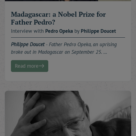
Madagascar: a Nobel Prize for
Father Pedro?
Interview with
Pedro
Opeka
by
Philippe
Doucet
Philippe Doucet
-
Father Pedro Opeka, an uprising
broke out in Madagascar on September 25. …
Read more