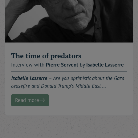
The time of predators
Interview with
Pierre
Servent
by
Isabelle
Lasserre
Isabelle Lasserre
– Are you optimistic about the Gaza
ceasefire and Donald Trump's Middle East …
Read more