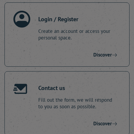
Login / Register
Create an account or access your
personal space.
Discover
Contact us
Fill out the form, we will respond
to you as soon as possible.
Discover