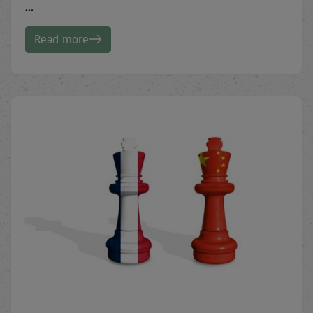
…
Read more