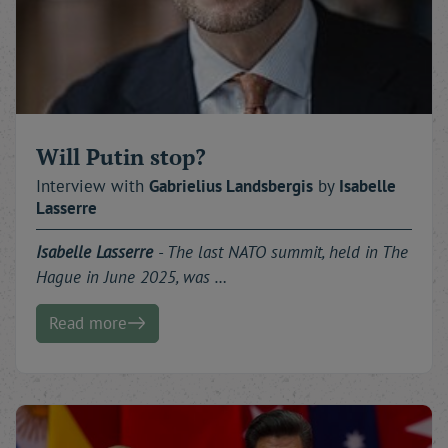
Will Putin stop?
Interview with
Gabrielius
Landsbergis
by
Isabelle
Lasserre
Isabelle Lasserre
- The last NATO summit, held in The
Hague in June 2025, was …
Read more