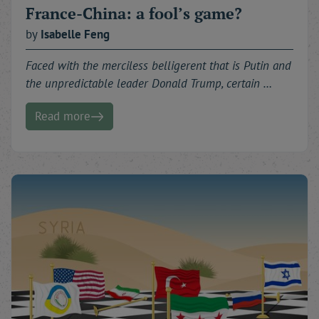
France-China: a fool’s game?
by
Isabelle
Feng
Faced with the merciless belligerent that is Putin and
the unpredictable leader Donald Trump, certain …
Read more