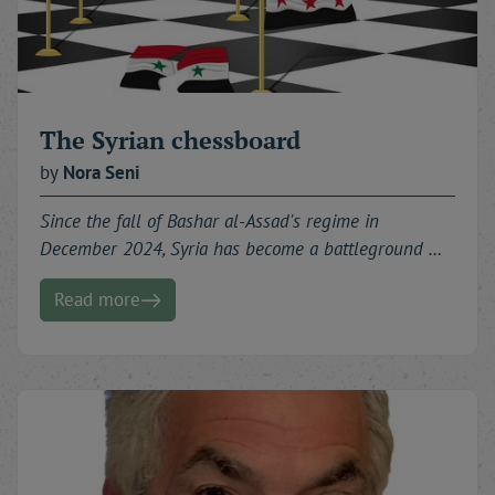
The Syrian chessboard
by
Nora
Seni
Since the fall of Bashar al-Assad's regime in
December 2024, Syria has become a battleground …
Read more