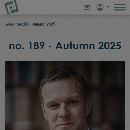
Home
/
no.189 - Autumn 2025
no. 189 - Autumn 2025