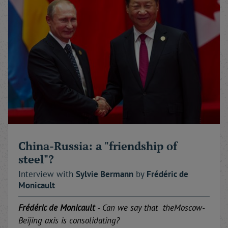
China-Russia: a "friendship of
steel"?
Interview with
Sylvie
Bermann
by
Frédéric
de
Monicault
Frédéric de Monicault
-
Can
we
say that
the
Moscow-
Beijing
axis
is consolidating
?